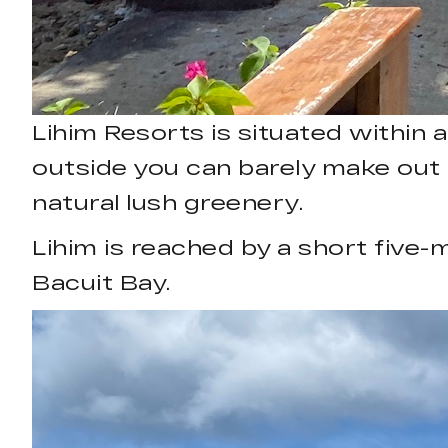
Lihim Resorts is situated within 
outside you can barely make out th
natural lush greenery.
Lihim is reached by a short five-
Bacuit Bay.