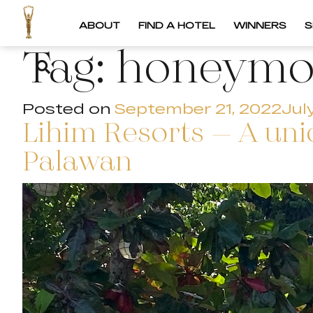
ABOUT
FIND A HOTEL
WINNERS
S
Tag:
honeym
Posted on
September 21, 2022
Jul
Lihim Resorts – A uni
Palawan