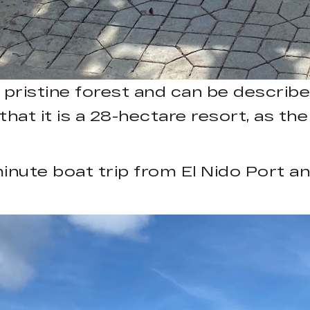
a pristine forest and can be describ
at it is a 28-hectare resort, as the
minute boat trip from El Nido Port a