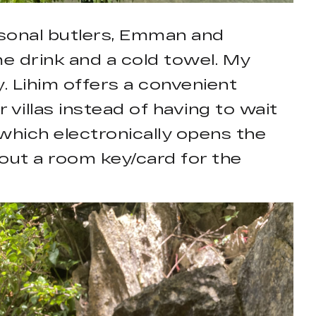
rsonal butlers, Emman and
me drink and a cold towel. My
. Lihim offers a convenient
 villas instead of having to wait
 which electronically opens the
out a room key/card for the