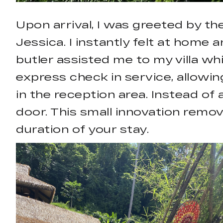
Upon arrival, I was greeted by t
Jessica. I instantly felt at home
butler assisted me to my villa wh
express check in service, allowing
in the reception area. Instead of
door. This small innovation remo
duration of your stay.