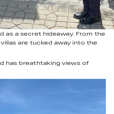
ed as a secret hideaway. From the
 villas are tucked away into the
nd has breathtaking views of