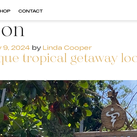
HOP
CONTACT
oon
y 9, 2024
by
Linda Cooper
que tropical getaway loc