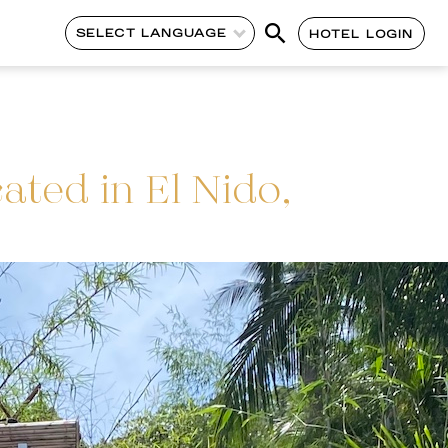
SELECT LANGUAGE
HOTEL LOGIN
ated in El Nido,