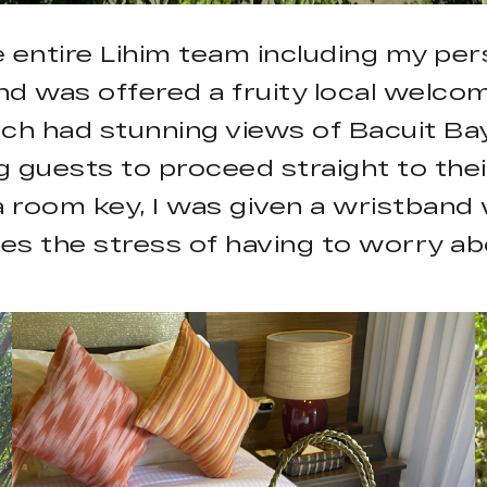
he entire Lihim team including my pe
 and was offered a fruity local welco
ich had stunning views of Bacuit Bay
 guests to proceed straight to their
 a room key, I was given a wristband
ves the stress of having to worry ab