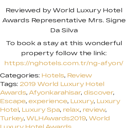
Reviewed by World Luxury Hotel
Awards Representative Mrs. Signe
Da Silva
To book a stay at this wonderful
property follow the link:
https://nghotels.com.tr/ng-afyon/
Categories:
Hotels
,
Review
Tags:
2019 World Luxury Hotel
Awards
,
Afyonkarahisar
,
discover
,
Escape
,
experience
,
Luxury
,
Luxury
Hotel
,
Luxury Spa
,
relax
,
review
,
Turkey
,
WLHAwards2019
,
World
Luxury Hotel Awards