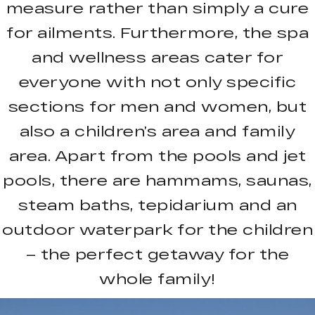
measure rather than simply a cure
for ailments. Furthermore, the spa
and wellness areas cater for
everyone with not only specific
sections for men and women, but
also a children’s area and family
area. Apart from the pools and jet
pools, there are hammams, saunas,
steam baths, tepidarium and an
outdoor waterpark for the children
– the perfect getaway for the
whole family!