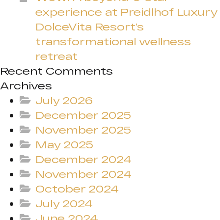
experience at Preidlhof Luxury
DolceVita Resort’s
transformational wellness
retreat
Recent Comments
Archives
July 2026
December 2025
November 2025
May 2025
December 2024
November 2024
October 2024
July 2024
June 2024