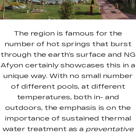
The region is famous for the
number of hot springs that burst
through the earth’s surface and NG
Afyon certainly showcases this in a
unique way. With no small number
of different pools, at different
temperatures, both in- and
outdoors, the emphasis is on the
importance of sustained thermal
water treatment as a
preventative