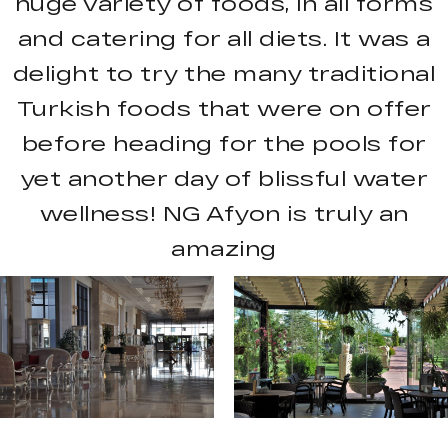
huge variety of foods, in all forms
and catering for all diets. It was a
delight to try the many traditional
Turkish foods that were on offer
before heading for the pools for
yet another day of blissful water
wellness! NG Afyon is truly an
amazing