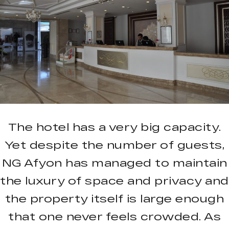
The hotel has a very big capacity.
Yet despite the number of guests,
NG Afyon has managed to maintain
the luxury of space and privacy and
the property itself is large enough
that one never feels crowded. As