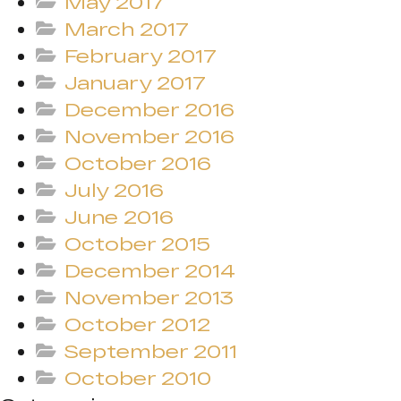
May 2017
March 2017
February 2017
January 2017
December 2016
November 2016
October 2016
July 2016
June 2016
October 2015
December 2014
November 2013
October 2012
September 2011
October 2010