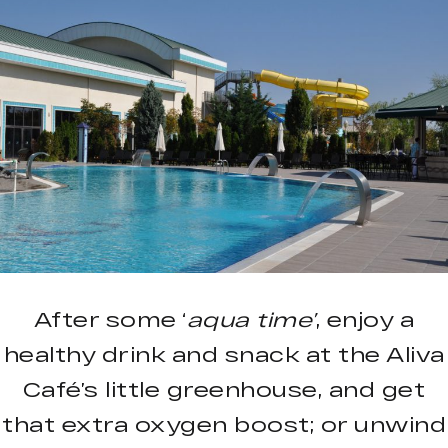
After some ‘
aqua time’
, enjoy a
healthy drink and snack at the Aliva
Café’s little greenhouse, and get
that extra oxygen boost; or unwind