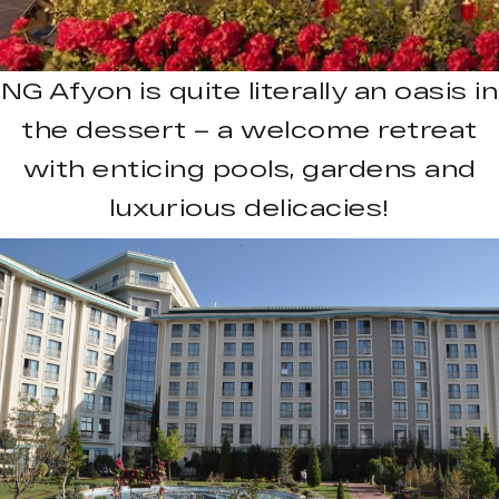
NG Afyon is quite literally an oasis in
the dessert – a welcome retreat
with enticing pools, gardens and
luxurious delicacies!