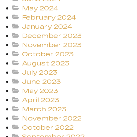
May 2024
February 2024
January 2024
December 2023
November 2023
October 2023
August 2023
July 2023
June 2023
May 2023
April 2023
March 2023
November 2022
October 2022
September 2022