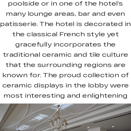
poolside or in one of the hotel’s
many lounge areas, bar and even
patisserie. The hotel is decorated in
the classical French style yet
gracefully incorporates the
traditional ceramic and tile culture
that the surrounding regions are
known for. The proud collection of
ceramic displays in the lobby were
most interesting and enlightening