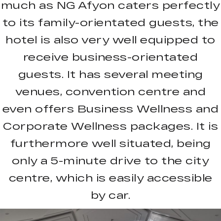
much as NG Afyon caters perfectly
to its family-orientated guests, the
hotel is also very well equipped to
receive business-orientated
guests. It has several meeting
venues, convention centre and
even offers Business Wellness and
Corporate Wellness packages. It is
furthermore well situated, being
only a 5-minute drive to the city
centre, which is easily accessible
by car.