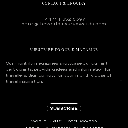
CONTACT & ENQUIRY
+44 114 352 0397
hotel@theworldluxuryawards.com
SUBSCRIBE TO OUR E-MAGAZINE
Our monthly magazines showcase our current
participants, providing ideas and information for
travellers. Sign up now for your monthly dose of
travel inspiration.
SUBSCRIBE
WORLD LUXURY HOTEL AWARDS