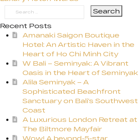
Search
for:
Recent Posts
Amanaki Saigon Boutique
Hotel: An Artistic Haven in the
Heart of Ho Chi Minh City
W Bali – Seminyak: A Vibrant
Oasis in the Heart of Seminyak
Alila Seminyak – A
Sophisticated Beachfront
Sanctuary on Bali’s Southwest
Coast
A Luxurious London Retreat at
The Biltmore Mayfair
Wow! A beyond-5-star