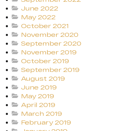
June 2022
May 2022
October 2021
November 2020
September 2020
November 2019
October 2019
September 2019
August 2019
June 2019
May 2019
April 2019
March 2019
February 2019