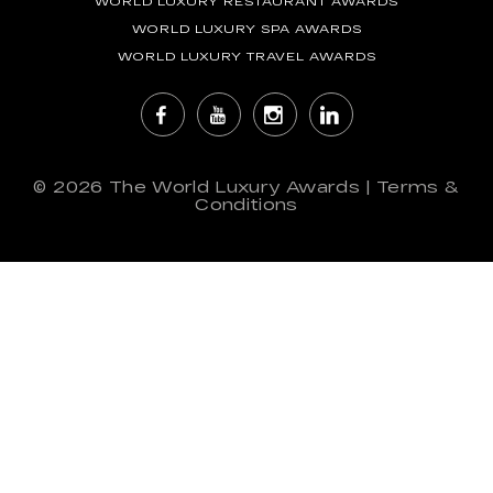
WORLD LUXURY RESTAURANT AWARDS
WORLD LUXURY SPA AWARDS
WORLD LUXURY TRAVEL AWARDS
© 2026
The World Luxury Awards
|
Terms &
Conditions