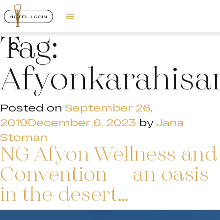
HOTEL LOGIN
Tag:
Afyonkarahisa
Posted on
September 26,
2019
December 6, 2023
by
Jana
Stoman
NG Afyon Wellness and
Convention – an oasis
in the desert…