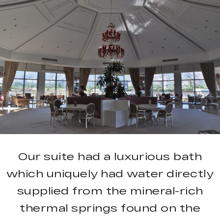
Our suite had a luxurious bath
which uniquely had water directly
supplied from the mineral-rich
thermal springs found on the