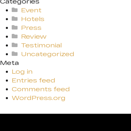
Categories
Event
Hotels
Press
Review
Testimonial
Uncategorized
Meta
Log in
Entries feed
Comments feed
WordPress.org