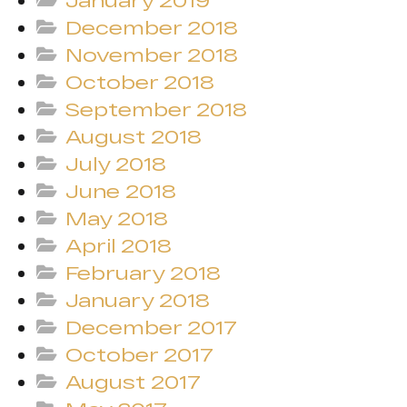
January 2019
December 2018
November 2018
October 2018
September 2018
August 2018
July 2018
June 2018
May 2018
April 2018
February 2018
January 2018
December 2017
October 2017
August 2017