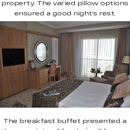
property. The varied pillow options
ensured a good night’s rest.
The breakfast buffet presented a