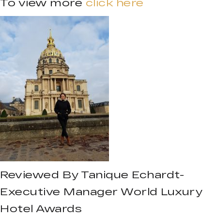
To view more
click here
Reviewed By Tanique Echardt-
Executive Manager World Luxury
Hotel Awards