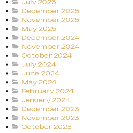
July 2026
December 2025
November 2025
May 2025
December 2024
November 2024
October 2024
July 2024
June 2024
May 2024
February 2024
January 2024
December 2023
November 2023
October 2023