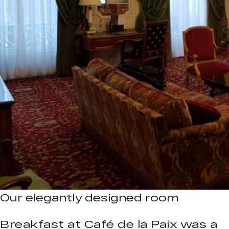
Our elegantly designed room
Breakfast at Café de la Paix was a