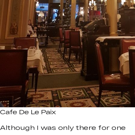
Cafe De Le Paix
Although I was only there for one