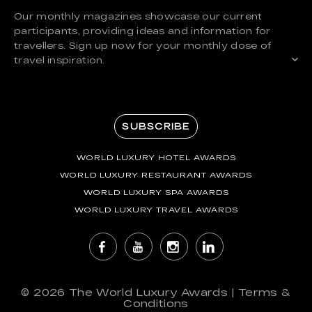
Our monthly magazines showcase our current
participants, providing ideas and information for
travellers. Sign up now for your monthly dose of
travel inspiration.
SUBSCRIBE
WORLD LUXURY HOTEL AWARDS
WORLD LUXURY RESTAURANT AWARDS
WORLD LUXURY SPA AWARDS
WORLD LUXURY TRAVEL AWARDS
© 2026
The World Luxury Awards
|
Terms &
Conditions