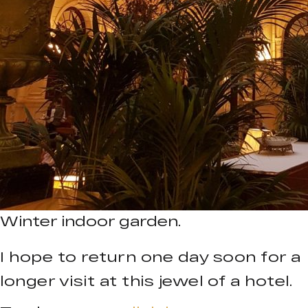
Winter indoor garden.
I hope to return one day soon for a
longer visit at this jewel of a hotel.