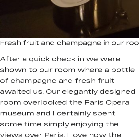
Fresh fruit and champagne in our room
After a quick check in we were
shown to our room where a bottle
of champagne and fresh fruit
awaited us. Our elegantly designed
room overlooked the Paris Opera
museum and I certainly spent
some time simply enjoying the
views over Paris. I love how the