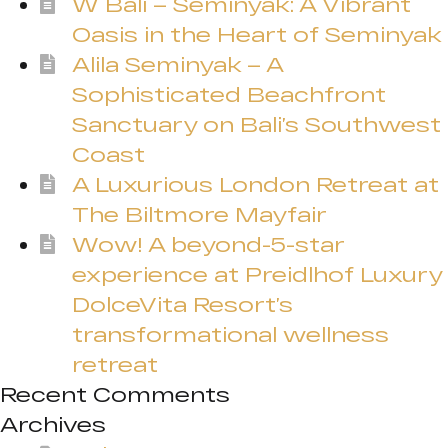
W Bali – Seminyak: A Vibrant
Oasis in the Heart of Seminyak
Alila Seminyak – A
Sophisticated Beachfront
Sanctuary on Bali’s Southwest
Coast
A Luxurious London Retreat at
The Biltmore Mayfair
Wow! A beyond-5-star
experience at Preidlhof Luxury
DolceVita Resort’s
transformational wellness
retreat
Recent Comments
Archives