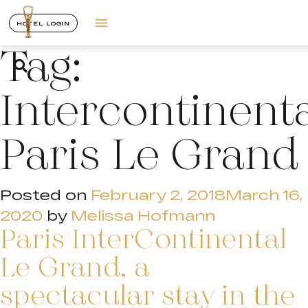
HOTEL LOGIN
Tag:
Intercontinent
Paris Le Grand
Posted on
February 2, 2018
March 16,
2020
by
Melissa Hofmann
Paris InterContinental
Le Grand, a
spectacular stay in the