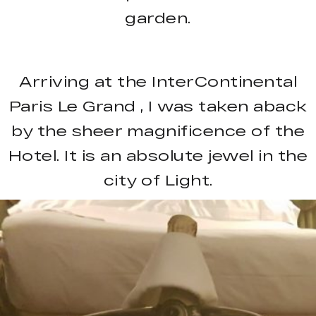
garden.
Arriving at the InterContinental
Paris Le Grand , I was taken aback
by the sheer magnificence of the
Hotel. It is an absolute jewel in the
city of Light.