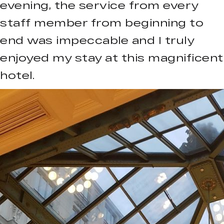
evening, the service from every
staff member from beginning to
end was impeccable and I truly
enjoyed my stay at this magnificent
hotel.