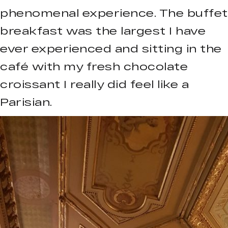
phenomenal experience. The buffet
breakfast was the largest I have
ever experienced and sitting in the
café with my fresh chocolate
croissant I really did feel like a
Parisian.