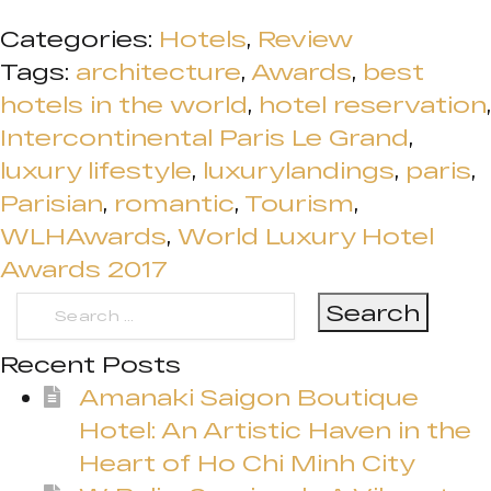
Categories:
Hotels
,
Review
Tags:
architecture
,
Awards
,
best
hotels in the world
,
hotel reservation
,
Intercontinental Paris Le Grand
,
luxury lifestyle
,
luxurylandings
,
paris
,
Parisian
,
romantic
,
Tourism
,
WLHAwards
,
World Luxury Hotel
Awards 2017
Search
for:
Recent Posts
Amanaki Saigon Boutique
Hotel: An Artistic Haven in the
Heart of Ho Chi Minh City