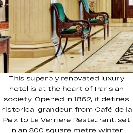
This superbly renovated luxury
hotel is at the heart of Parisian
society. Opened in 1862, it defines
historical grandeur, from Café de la
Paix to La Verriere Restaurant, set
in an 800 square metre winter