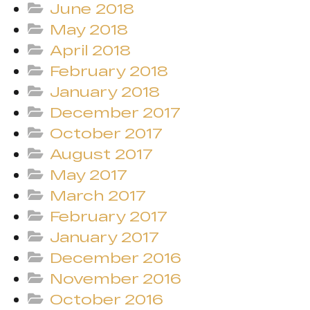
June 2018
May 2018
April 2018
February 2018
January 2018
December 2017
October 2017
August 2017
May 2017
March 2017
February 2017
January 2017
December 2016
November 2016
October 2016