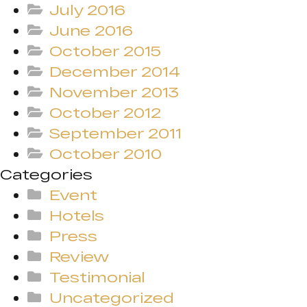
July 2016
June 2016
October 2015
December 2014
November 2013
October 2012
September 2011
October 2010
Categories
Event
Hotels
Press
Review
Testimonial
Uncategorized