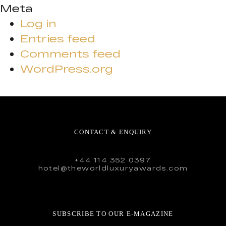
Meta
Log in
Entries feed
Comments feed
WordPress.org
CONTACT & ENQUIRY
+44 114 352 0397
hotel@theworldluxuryawards.com
SUBSCRIBE TO OUR E-MAGAZINE