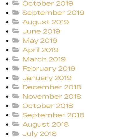
October 2019
September 2019
August 2019
June 2019
May 2019
April 2019
March 2019
February 2019
January 2019
December 2018
November 2018
October 2018
September 2018
August 2018
July 2018