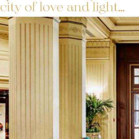
city of love and light…