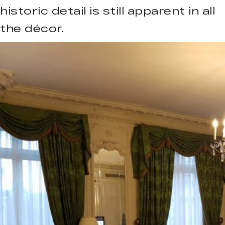
historic detail is still apparent in all
the décor.