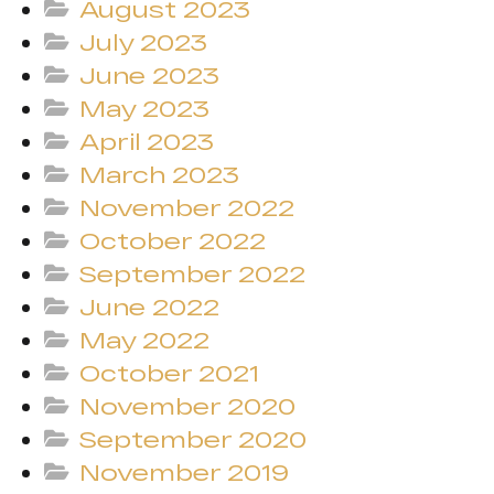
August 2023
July 2023
June 2023
May 2023
April 2023
March 2023
November 2022
October 2022
September 2022
June 2022
May 2022
October 2021
November 2020
September 2020
November 2019