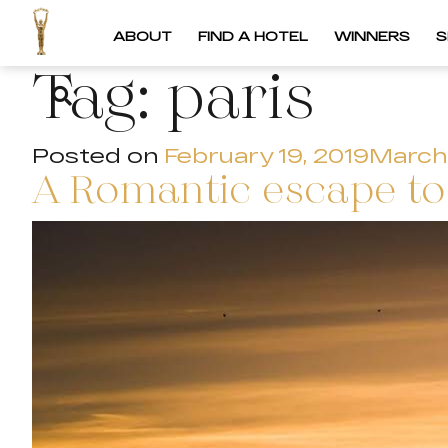
ABOUT
FIND A HOTEL
WINNERS
S
Tag:
paris
Posted on
February 19, 2019
March 
A Romantic escape to