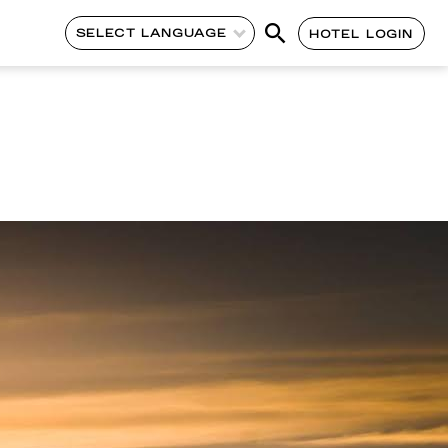
SELECT LANGUAGE
HOTEL LOGIN