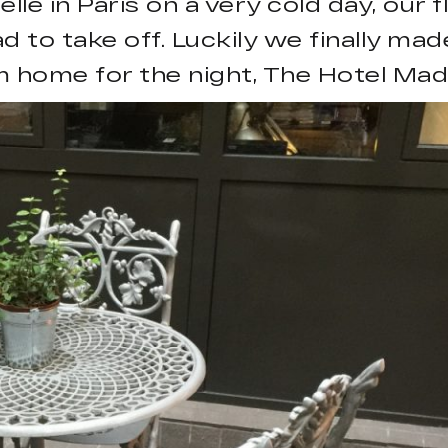
le in Paris on a very cold day, our f
 to take off. Luckily we finally ma
 home for the night, The Hotel Mad