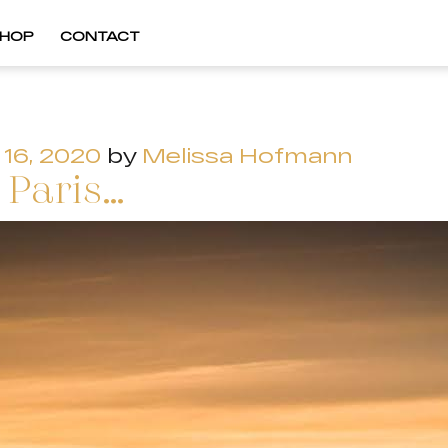
HOP
CONTACT
16, 2020
by
Melissa Hofmann
 Paris…