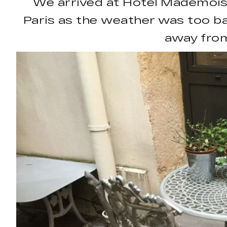
We arrived at Hotel Mademoisel
Paris as the weather was too bad
away from