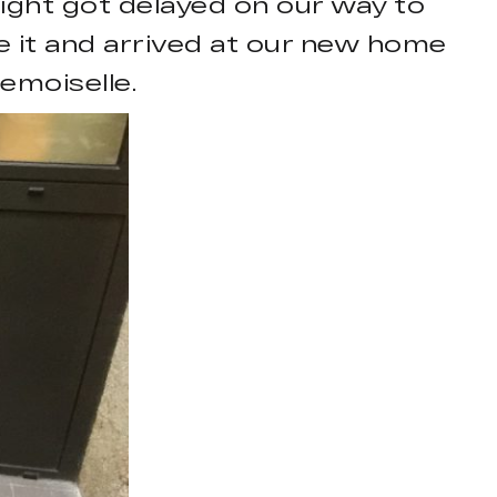
light got delayed on our way to
de it and arrived at our new home
emoiselle.