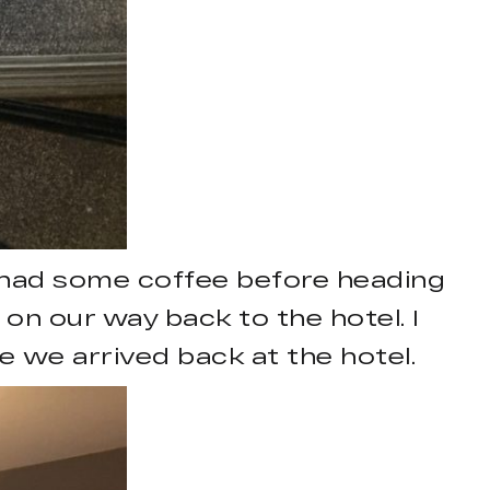
 had some coffee before heading
 on our way back to the hotel. I
 we arrived back at the hotel.