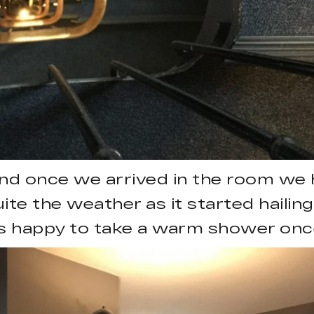
 and once we arrived in the room we
ite the weather as it started hailing
s happy to take a warm shower once