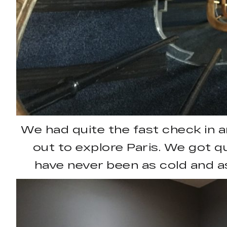
We had quite the fast check in
out to explore Paris. We got qu
have never been as cold and a