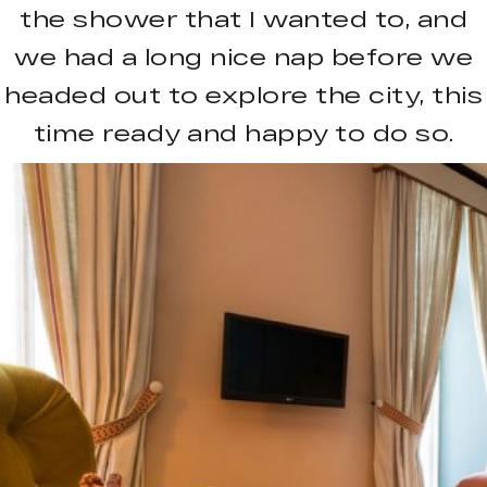
the shower that I wanted to, and
we had a long nice nap before we
headed out to explore the city, this
time ready and happy to do so.