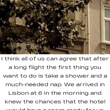
I think all of us can agree that after
a long flight the first thing you
want to do is take a shower and a
much-needed nap. We arrived in
Lisbon at 6 in the morning and
knew the chances that the hotel