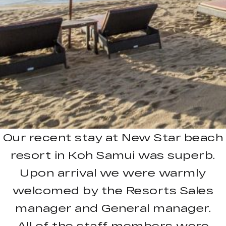
Our recent stay at New Star beach
resort in Koh Samui was superb.
Upon arrival we were warmly
welcomed by the Resorts Sales
manager and General manager.
All of the staff members were