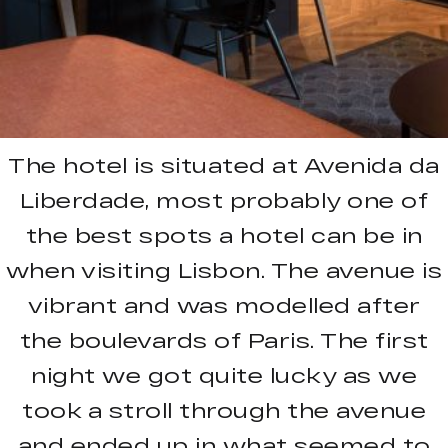
The hotel is situated at Avenida da
Liberdade, most probably one of
the best spots a hotel can be in
when visiting Lisbon. The avenue is
vibrant and was modelled after
the boulevards of Paris. The first
night we got quite lucky as we
took a stroll through the avenue
and ended up in what seemed to