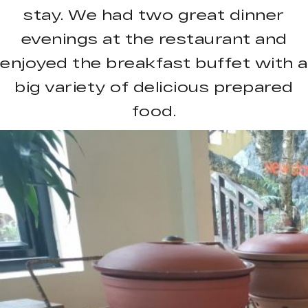
stay. We had two great dinner
evenings at the restaurant and
enjoyed the breakfast buffet with a
big variety of delicious prepared
food.