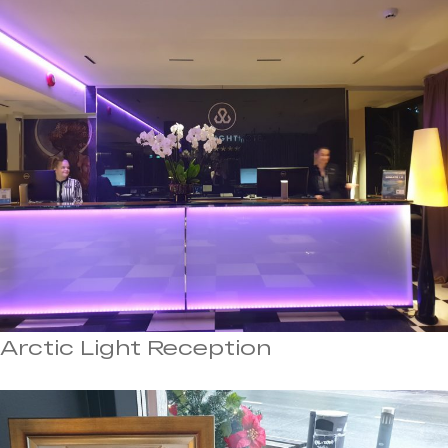
Arctic Light Reception