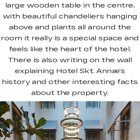
large wooden table in the centre,
with beautiful chandeliers hanging
above and plants all around the
room it really is a special space and
feels like the heart of the hotel.
There is also writing on the wall
explaining Hotel Skt. Annæ’s
history and other interesting facts
about the property.