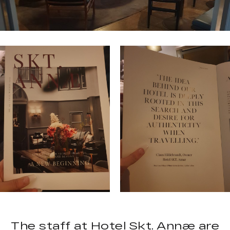
The staff at Hotel Skt. Annæ are