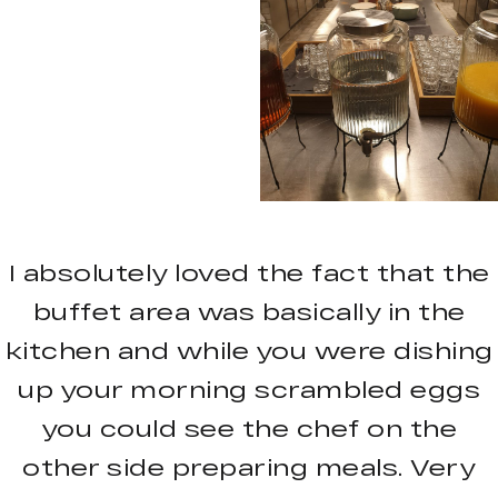
I absolutely loved the fact that the
buffet area was basically in the
kitchen and while you were dishing
up your morning scrambled eggs
you could see the chef on the
other side preparing meals. Very