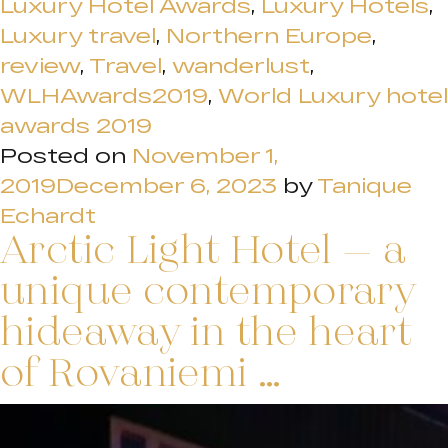
Luxury Hotel Awards
,
Luxury Hotels
,
Luxury travel
,
Northern Europe
,
review
,
Travel
,
wanderlust
,
WLHAwards2019
,
World Luxury hotel
awards 2019
Posted on
November 1,
2019
December 6, 2023
by
Tanique
Echardt
Arctic Light Hotel – a
unique contemporary
hideaway in the heart
of Rovaniemi …