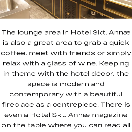
The lounge area in Hotel Skt. Annæ
is also a great area to grab a quick
coffee, meet with friends or simply
relax with a glass of wine. Keeping
in theme with the hotel décor, the
space is modern and
contemporary with a beautiful
fireplace as a centrepiece. There is
even a Hotel Skt. Annæ magazine
on the table where you can read all