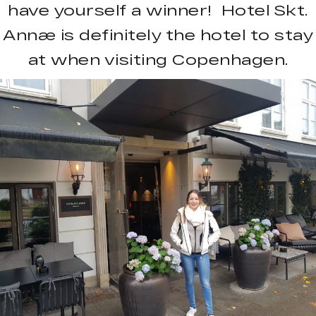
have yourself a winner! Hotel Skt.
Annæ is definitely the hotel to stay
at when visiting Copenhagen.