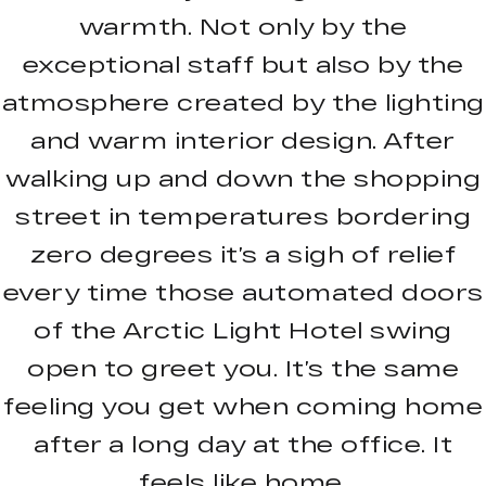
warmth. Not only by the
exceptional staff but also by the
atmosphere created by the lighting
and warm interior design. After
walking up and down the shopping
street in temperatures bordering
zero degrees it’s a sigh of relief
every time those automated doors
of the Arctic Light Hotel swing
open to greet you. It’s the same
feeling you get when coming home
after a long day at the office. It
feels like home.