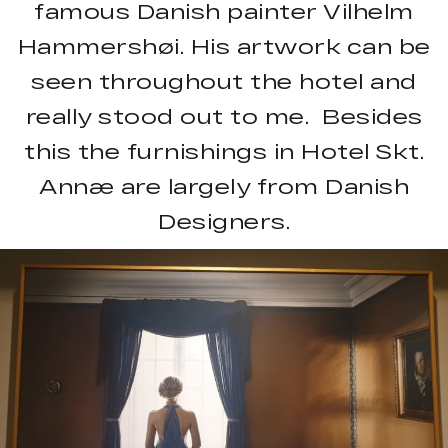
famous Danish painter Vilhelm
Hammershøi. His artwork can be
seen throughout the hotel and
really stood out to me. Besides
this the furnishings in Hotel Skt.
Annæ are largely from Danish
Designers.