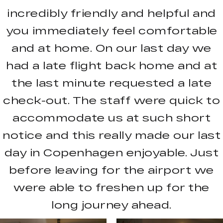
incredibly friendly and helpful and
you immediately feel comfortable
and at home. On our last day we
had a late flight back home and at
the last minute requested a late
check-out. The staff were quick to
accommodate us at such short
notice and this really made our last
day in Copenhagen enjoyable. Just
before leaving for the airport we
were able to freshen up for the
long journey ahead.