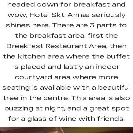
headed down for breakfast and
wow, Hotel Skt. Annæ seriously
shines here. There are 3 parts to
the breakfast area, first the
Breakfast Restaurant Area, then
the kitchen area where the buffet
is placed and lastly an indoor
courtyard area where more
seating is available with a beautiful
tree in the centre. This area is also
buzzing at night, and a great spot
for a glass of wine with friends.