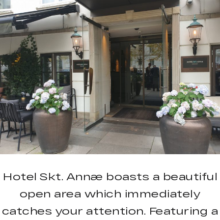
Hotel Skt. Annæ boasts a beautiful
open area which immediately
catches your attention. Featuring a