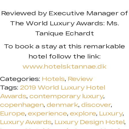
Reviewed by Executive Manager of
The World Luxury Awards: Ms.
Tanique Echardt
To book a stay at this remarkable
hotel follow the link:
www.hotelsktannae.dk
Categories:
Hotels
,
Review
Tags:
2019 World Luxury Hotel
Awards
,
contemporary luxury
,
copenhagen
,
denmark
,
discover
,
Europe
,
experience
,
explore
,
Luxury
,
Luxury Awards
,
Luxury Design Hotel
,