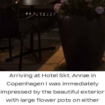
Arriving at Hotel Skt. Annæ in
Copenhagen I was immediately
impressed by the beautiful exterior
with large flower pots on either