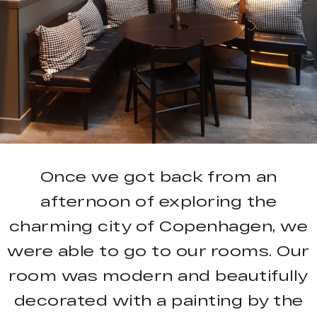
Once we got back from an
afternoon of exploring the
charming city of Copenhagen, we
were able to go to our rooms. Our
room was modern and beautifully
decorated with a painting by the