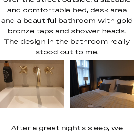
and comfortable bed, desk area
and a beautiful bathroom with gold
bronze taps and shower heads.
The design in the bathroom really
stood out to me.
After a great night’s sleep, we