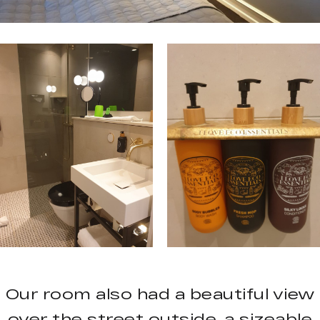
Our room also had a beautiful view
over the street outside, a sizeable