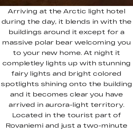
Arriving at the Arctic light hotel
during the day, it blends in with the
buildings around it except for a
massive polar bear welcoming you
to your new home. At night it
completley lights up with stunning
fairy lights and bright colored
spotlights shining onto the building
and it becomes clear you have
arrived in aurora-light territory.
Located in the tourist part of
Rovaniemi and just a two-minute