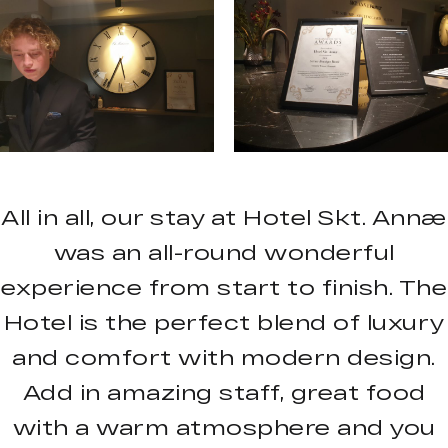
All in all, our stay at Hotel Skt. Annæ
was an all-round wonderful
experience from start to finish. The
Hotel is the perfect blend of luxury
and comfort with modern design.
Add in amazing staff, great food
with a warm atmosphere and you