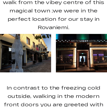
walk from the vibey centre of this
magical town ;we were in the
perfect location for our stay in
Rovaniemi.
In contrast to the freezing cold
outside, walking in the modern
front doors you are greeted with