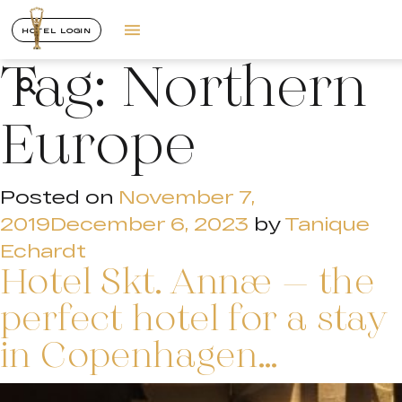
HOTEL LOGIN
Tag:
Northern
Europe
Posted on
November 7,
2019
December 6, 2023
by
Tanique
Echardt
Hotel Skt. Annæ – the
perfect hotel for a stay
in Copenhagen…