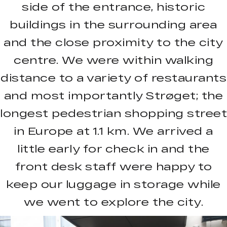
side of the entrance, historic
buildings in the surrounding area
and the close proximity to the city
centre. We were within walking
distance to a variety of restaurants
and most importantly Strøget; the
longest pedestrian shopping street
in Europe at 1.1 km. We arrived a
little early for check in and the
front desk staff were happy to
keep our luggage in storage while
we went to explore the city.