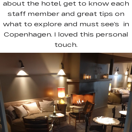
about the hotel, get to know each
staff member and great tips on
what to explore and must see’s in
Copenhagen. I loved this personal
touch.