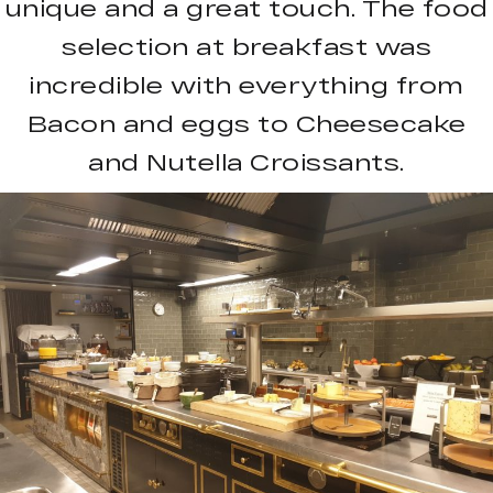
unique and a great touch. The food
selection at breakfast was
incredible with everything from
Bacon and eggs to Cheesecake
and Nutella Croissants.