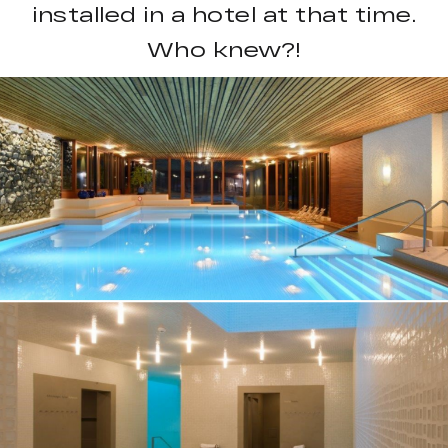
installed in a hotel at that time.
Who knew?!