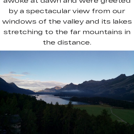
awoke at dawn and were greeted
by a spectacular view from our
windows of the valley and its lakes
stretching to the far mountains in
the distance.