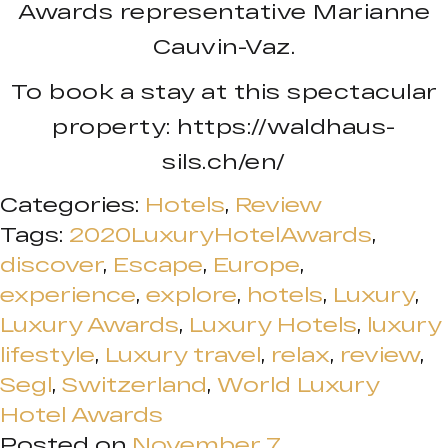
Awards representative Marianne
Cauvin-Vaz.
To book a stay at this spectacular
property: https://waldhaus-
sils.ch/en/
Categories:
Hotels
,
Review
Tags:
2020LuxuryHotelAwards
,
discover
,
Escape
,
Europe
,
experience
,
explore
,
hotels
,
Luxury
,
Luxury Awards
,
Luxury Hotels
,
luxury
lifestyle
,
Luxury travel
,
relax
,
review
,
Segl
,
Switzerland
,
World Luxury
Hotel Awards
Posted on
November 7,