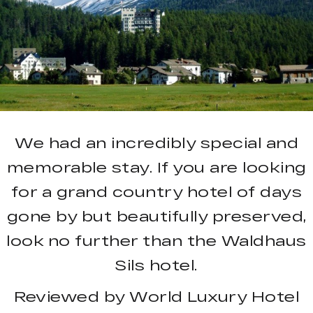
We had an incredibly special and
memorable stay. If you are looking
for a grand country hotel of days
gone by but beautifully preserved,
look no further than the Waldhaus
Sils hotel.
Reviewed by World Luxury Hotel