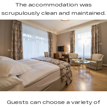
The accommodation was
scrupulously clean and maintained.
Guests can choose a variety of