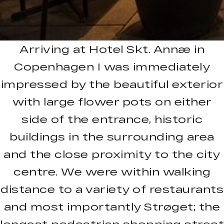
Arriving at Hotel Skt. Annæ in
Copenhagen I was immediately
impressed by the beautiful exterior
with large flower pots on either
side of the entrance, historic
buildings in the surrounding area
and the close proximity to the city
centre. We were within walking
distance to a variety of restaurants
and most importantly Strøget; the
longest pedestrian shopping street