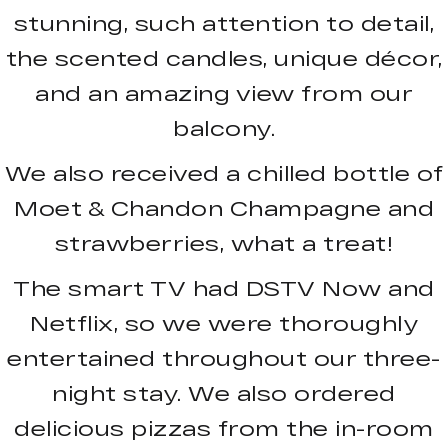
stunning, such attention to detail,
the scented candles, unique décor,
and an amazing view from our
balcony.
We also received a chilled bottle of
Moet & Chandon Champagne and
strawberries, what a treat!
The smart TV had DSTV Now and
Netflix, so we were thoroughly
entertained throughout our three-
night stay. We also ordered
delicious pizzas from the in-room