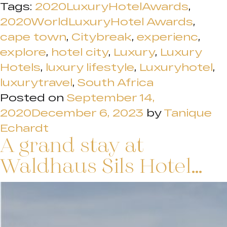
Tags:
2020LuxuryHotelAwards
,
2020WorldLuxuryHotel Awards
,
cape town
,
Citybreak
,
experienc
,
explore
,
hotel city
,
Luxury
,
Luxury
Hotels
,
luxury lifestyle
,
Luxuryhotel
,
luxurytravel
,
South Africa
Posted on
September 14,
2020
December 6, 2023
by
Tanique
Echardt
A grand stay at
Waldhaus Sils Hotel…