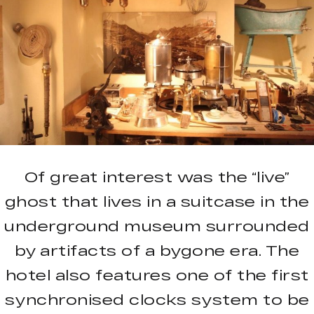
Of great interest was the “live”
ghost that lives in a suitcase in the
underground museum surrounded
by artifacts of a bygone era. The
hotel also features one of the first
synchronised clocks system to be