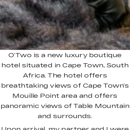
O’Two is a new luxury boutique
hotel situated in Cape Town, South
Africa. The hotel offers
breathtaking views of Cape Town’s
Mouille Point area and offers
panoramic views of Table Mountain
and surrounds.
Upon arrival, my partner and I were