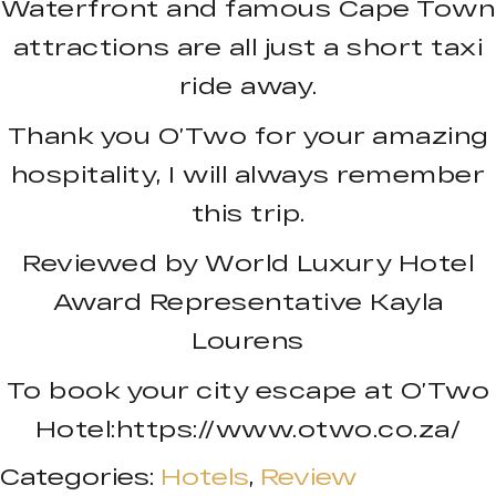
Waterfront and famous Cape Town
attractions are all just a short taxi
ride away.
Thank you O’Two for your amazing
hospitality, I will always remember
this trip.
Reviewed by World Luxury Hotel
Award Representative Kayla
Lourens
To book your city escape at O’Two
Hotel:https://www.otwo.co.za/
Categories:
Hotels
,
Review