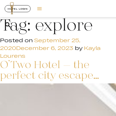
HOTEL LOGIN
Tag:
explore
Posted on
September 25,
2020
December 6, 2023
by
Kayla
Lourens
O’Two Hotel – the
perfect city escape…