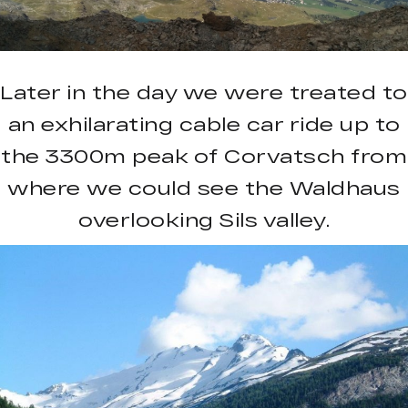
Later in the day we were treated to
an exhilarating cable car ride up to
the 3300m peak of Corvatsch from
where we could see the Waldhaus
overlooking Sils valley.