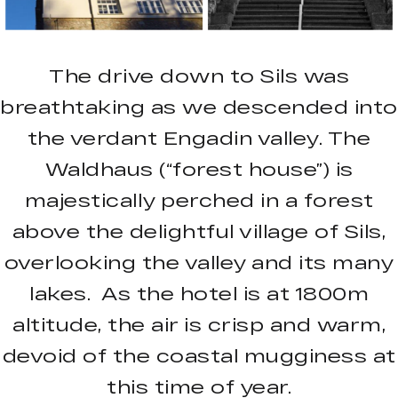
The drive down to Sils was
breathtaking as we descended into
the verdant Engadin valley. The
Waldhaus (“forest house”) is
majestically perched in a forest
above the delightful village of Sils,
overlooking the valley and its many
lakes. As the hotel is at 1800m
altitude, the air is crisp and warm,
devoid of the coastal mugginess at
this time of year.