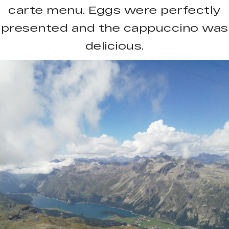
carte menu. Eggs were perfectly
presented and the cappuccino was
delicious.