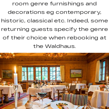
room genre furnishings and
decorations eg contemporary,
historic, classical etc. Indeed, some
returning guests specify the genre
of their choice when rebooking at
the Waldhaus.