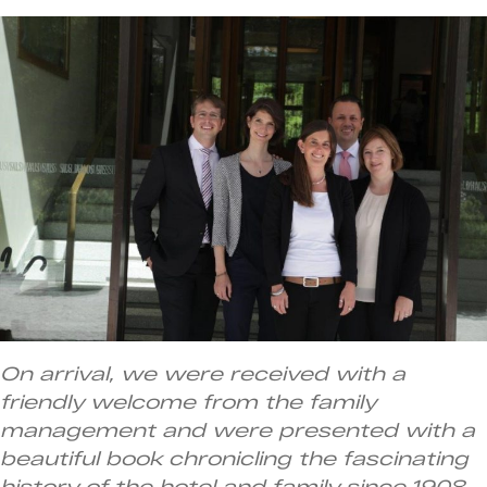
On arrival, we were received with a
friendly welcome from the family
management and were presented with a
beautiful book chronicling the fascinating
history of the hotel and family since 1908.