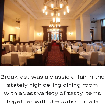
Breakfast was a classic affair in the
stately high ceiling dining room
with a vast variety of tasty items
together with the option of a la