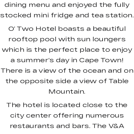
dining menu and enjoyed the fully
stocked mini fridge and tea station.
O’ Two Hotel boasts a beautiful
rooftop pool with sun loungers
which is the perfect place to enjoy
a summer’s day in Cape Town!
There is a view of the ocean and on
the opposite side a view of Table
Mountain.
The hotel is located close to the
city center offering numerous
restaurants and bars. The V&A