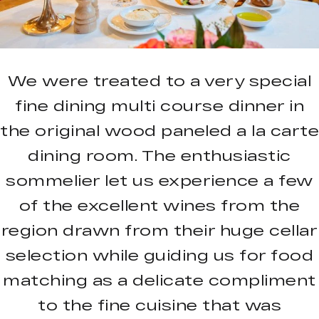
We were treated to a very special
fine dining multi course dinner in
the original wood paneled a la carte
dining room. The enthusiastic
sommelier let us experience a few
of the excellent wines from the
region drawn from their huge cellar
selection while guiding us for food
matching as a delicate compliment
to the fine cuisine that was