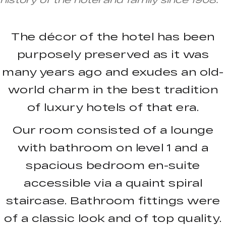
The décor of the hotel has been
purposely preserved as it was
many years ago and exudes an old-
world charm in the best tradition
of luxury hotels of that era.
Our room consisted of a lounge
with bathroom on level 1 and a
spacious bedroom en-suite
accessible via a quaint spiral
staircase. Bathroom fittings were
of a classic look and of top quality.