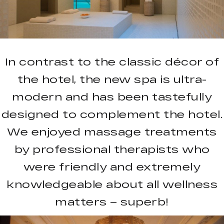
In contrast to the classic décor of
the hotel, the new spa is ultra-
modern and has been tastefully
designed to complement the hotel.
We enjoyed massage treatments
by professional therapists who
were friendly and extremely
knowledgeable about all wellness
matters – superb!