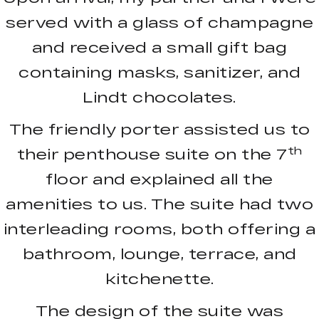
served with a glass of champagne
and received a small gift bag
containing masks, sanitizer, and
Lindt chocolates.
The friendly porter assisted us to
th
their penthouse suite on the 7
floor and explained all the
amenities to us. The suite had two
interleading rooms, both offering a
bathroom, lounge, terrace, and
kitchenette.
The design of the suite was