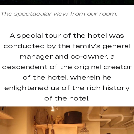
The spectacular view from our room.
A special tour of the hotel was
conducted by the family’s general
manager and co-owner, a
descendent of the original creator
of the hotel, wherein he
enlightened us of the rich history
of the hotel.