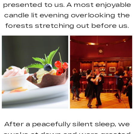
presented to us. A most enjoyable
candle lit evening overlooking the
forests stretching out before us.
After a peacefully silent sleep, we