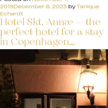
2019
December 6, 2023
by
Tanique
Echardt
Hotel Skt. Annæ – the
perfect hotel for a stay
in Copenhagen…