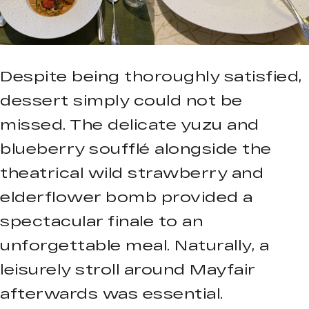
Despite being thoroughly satisfied,
dessert simply could not be
missed. The delicate yuzu and
blueberry soufflé alongside the
theatrical wild strawberry and
elderflower bomb provided a
spectacular finale to an
unforgettable meal. Naturally, a
leisurely stroll around Mayfair
afterwards was essential.