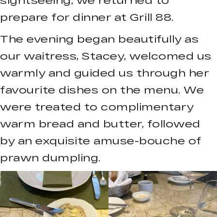
prepare for dinner at Grill 88.
The evening began beautifully as
our waitress, Stacey, welcomed us
warmly and guided us through her
favourite dishes on the menu. We
were treated to complimentary
warm bread and butter, followed
by an exquisite amuse-bouche of
prawn dumpling.