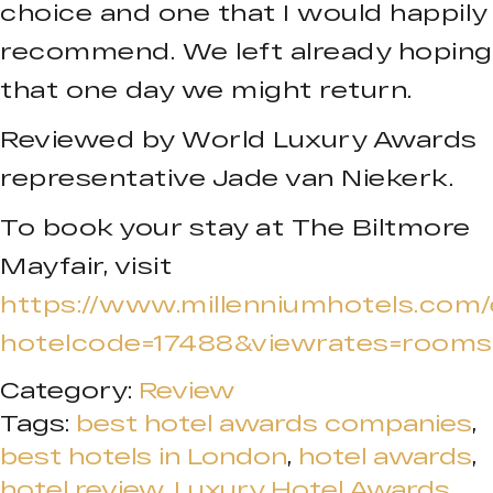
choice and one that I would happily
recommend. We left already hoping
that one day we might return.
Reviewed by World Luxury Awards
representative Jade van Niekerk.
To book your stay at The Biltmore
Mayfair, visit
https://www.millenniumhotels.com
hotelcode=17488&viewrates=rooms
Category:
Review
Tags:
best hotel awards companies
,
best hotels in London
,
hotel awards
,
hotel review
,
Luxury Hotel Awards
,