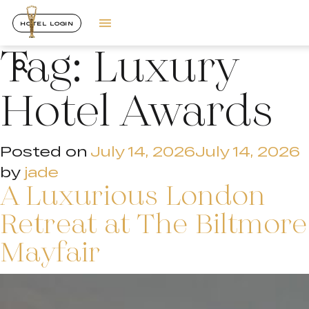
HOTEL LOGIN
Tag:
Luxury
Hotel Awards
Posted on
July 14, 2026
July 14, 2026
by
jade
A Luxurious London
Retreat at The Biltmore
Mayfair