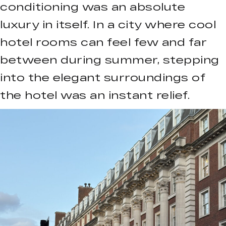
conditioning was an absolute
luxury in itself. In a city where cool
hotel rooms can feel few and far
between during summer, stepping
into the elegant surroundings of
the hotel was an instant relief.