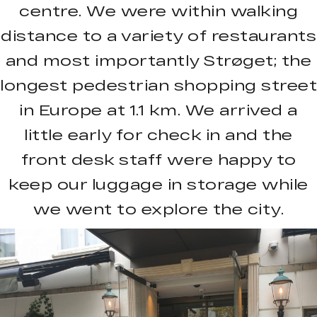
centre. We were within walking
distance to a variety of restaurants
and most importantly Strøget; the
longest pedestrian shopping street
in Europe at 1.1 km. We arrived a
little early for check in and the
front desk staff were happy to
keep our luggage in storage while
we went to explore the city.