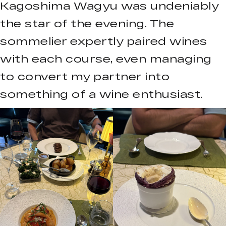
Kagoshima Wagyu was undeniably
the star of the evening. The
sommelier expertly paired wines
with each course, even managing
to convert my partner into
something of a wine enthusiast.