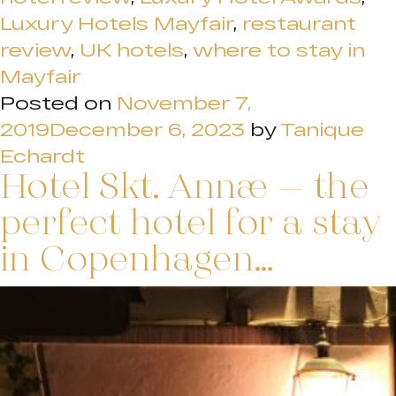
Luxury Hotels Mayfair
,
restaurant
review
,
UK hotels
,
where to stay in
Mayfair
Posted on
November 7,
2019
December 6, 2023
by
Tanique
Echardt
Hotel Skt. Annæ – the
perfect hotel for a stay
in Copenhagen…