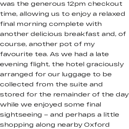
was the generous 12pm checkout
time, allowing us to enjoy a relaxed
final morning complete with
another delicious breakfast and, of
course, another pot of my
favourite tea. As we had a late
evening flight, the hotel graciously
arranged for our luggage to be
collected from the suite and
stored for the remainder of the day
while we enjoyed some final
sightseeing – and perhaps a little
shopping along nearby Oxford