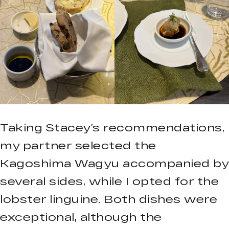
Taking Stacey’s recommendations,
my partner selected the
Kagoshima Wagyu accompanied by
several sides, while I opted for the
lobster linguine. Both dishes were
exceptional, although the