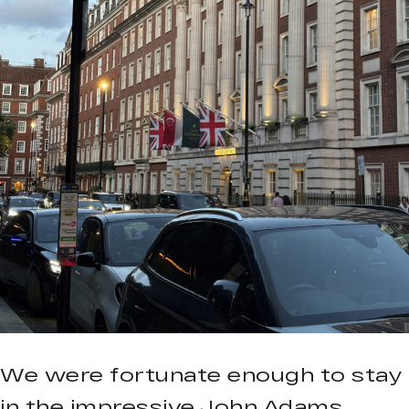
We were fortunate enough to stay
in the impressive John Adams