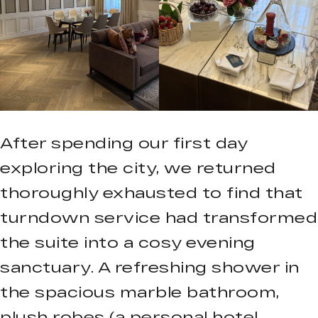
After spending our first day
exploring the city, we returned
thoroughly exhausted to find that
turndown service had transformed
the suite into a cosy evening
sanctuary. A refreshing shower in
the spacious marble bathroom,
plush robes (a personal hotel