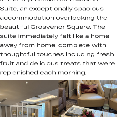
Suite, an exceptionally spacious
accommodation overlooking the
beautiful Grosvenor Square. The
suite immediately felt like a home
away from home, complete with
thoughtful touches including fresh
fruit and delicious treats that were
replenished each morning.