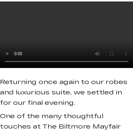
Returning once again to our robes
and luxurious suite, we settled in
for our final evening.
One of the many thoughtful
touches at The Biltmore Mayfair