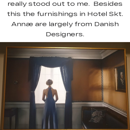
really stood out to me. Besides
this the furnishings in Hotel Skt.
Annæ are largely from Danish
Designers.