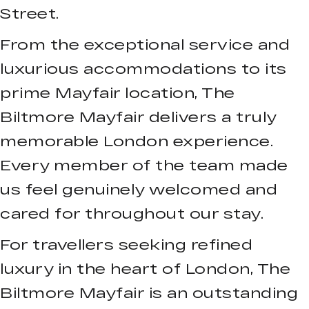
Street.
From the exceptional service and
luxurious accommodations to its
prime Mayfair location, The
Biltmore Mayfair delivers a truly
memorable London experience.
Every member of the team made
us feel genuinely welcomed and
cared for throughout our stay.
For travellers seeking refined
luxury in the heart of London, The
Biltmore Mayfair is an outstanding