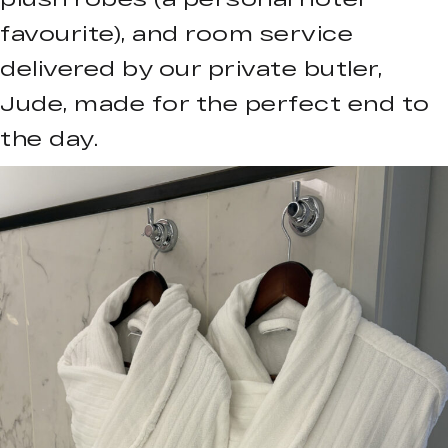
favourite), and room service
delivered by our private butler,
Jude, made for the perfect end to
the day.