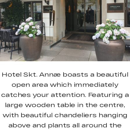
Hotel Skt. Annæ boasts a beautiful
open area which immediately
catches your attention. Featuring a
large wooden table in the centre,
with beautiful chandeliers hanging
above and plants all around the