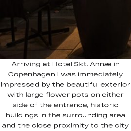
Arriving at Hotel Skt. Annæ in
Copenhagen I was immediately
impressed by the beautiful exterior
with large flower pots on either
side of the entrance, historic
buildings in the surrounding area
and the close proximity to the city