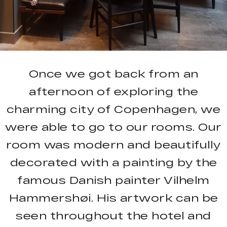
Once we got back from an
afternoon of exploring the
charming city of Copenhagen, we
were able to go to our rooms. Our
room was modern and beautifully
decorated with a painting by the
famous Danish painter Vilhelm
Hammershøi. His artwork can be
seen throughout the hotel and