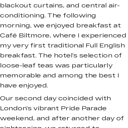
blackout curtains, and central air-
conditioning. The following
morning, we enjoyed breakfast at
Café Biltmore, where I experienced
my very first traditional Full English
breakfast. The hotel’s selection of
loose-leaf teas was particularly
memorable and among the best I
have enjoyed.
Our second day coincided with
London’s vibrant Pride Parade
weekend, and after another day of
sightseeing, we returned to