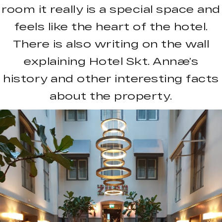
room it really is a special space and
feels like the heart of the hotel.
There is also writing on the wall
explaining Hotel Skt. Annæ’s
history and other interesting facts
about the property.