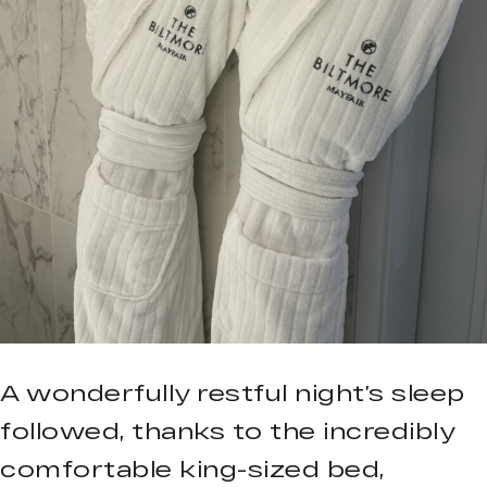
A wonderfully restful night’s sleep
followed, thanks to the incredibly
comfortable king-sized bed,