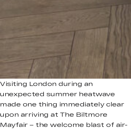
Visiting London during an
unexpected summer heatwave
made one thing immediately clear
upon arriving at The Biltmore
Mayfair – the welcome blast of air-