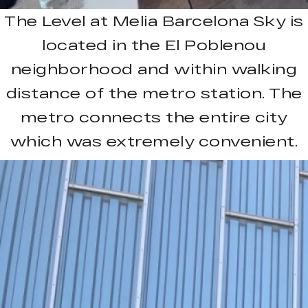
The Level at Melia Barcelona Sky is
located in the El Poblenou
neighborhood and within walking
distance of the metro station. The
metro connects the entire city
which was extremely convenient.