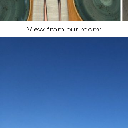
View from our room: