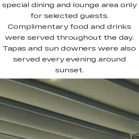
special dining and lounge area only
for selected guests.
Complimentary food and drinks
were served throughout the day.
Tapas and sun downers were also
served every evening around
sunset.