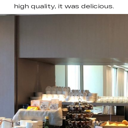
high quality, it was delicious.