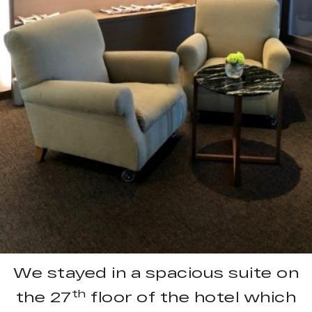
We stayed in a spacious suite on
th
the 27
floor of the hotel which