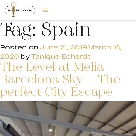
HOTEL LOGIN
Tag:
Spain
Posted on
June 21, 2019
March 16,
2020
by
Tanique Echardt
The Level at Melia
Barcelona Sky – The
perfect City Escape