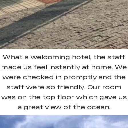
What a welcoming hotel, the staff
made us feel instantly at home. We
were checked in promptly and the
staff were so friendly. Our room
was on the top floor which gave us
a great view of the ocean.