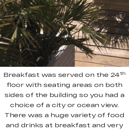
th
Breakfast was served on the 24
floor with seating areas on both
sides of the building so you had a
choice of a city or ocean view.
There was a huge variety of food
and drinks at breakfast and very