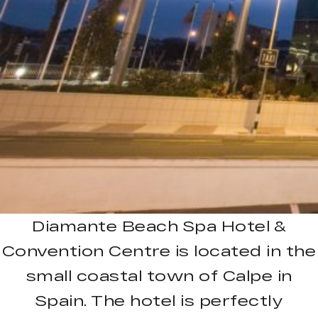
Diamante Beach Spa Hotel &
Convention Centre is located in the
small coastal town of Calpe in
Spain. The hotel is perfectly