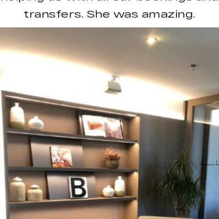
transfers. She was amazing.