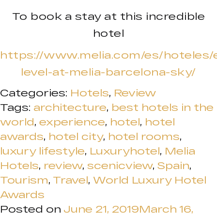
To book a stay at this incredible
hotel
https://www.melia.com/es/hoteles/
level-at-melia-barcelona-sky/
Categories:
Hotels
,
Review
Tags:
architecture
,
best hotels in the
world
,
experience
,
hotel
,
hotel
awards
,
hotel city
,
hotel rooms
,
luxury lifestyle
,
Luxuryhotel
,
Melia
Hotels
,
review
,
scenicview
,
Spain
,
Tourism
,
Travel
,
World Luxury Hotel
Awards
Posted on
June 21, 2019
March 16,