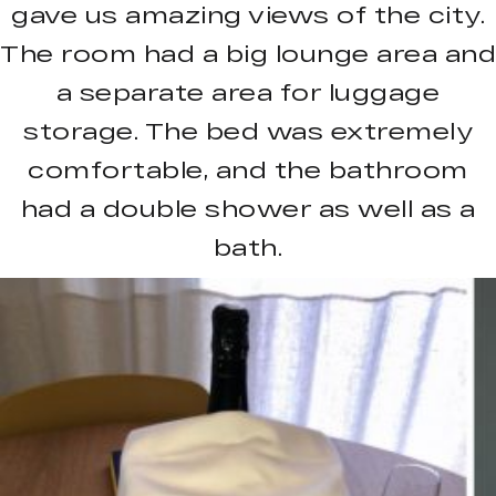
gave us amazing views of the city.
The room had a big lounge area and
a separate area for luggage
storage. The bed was extremely
comfortable, and the bathroom
had a double shower as well as a
bath.