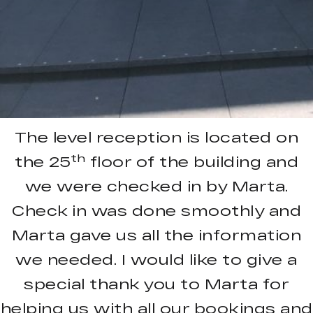
The level reception is located on
th
the 25
floor of the building and
we were checked in by Marta.
Check in was done smoothly and
Marta gave us all the information
we needed. I would like to give a
special thank you to Marta for
helping us with all our bookings and