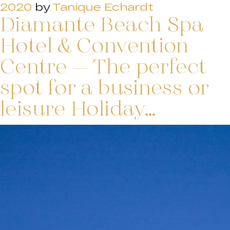
2020
by
Tanique Echardt
Diamante Beach Spa
Hotel & Convention
Centre – The perfect
spot for a business or
leisure Holiday…