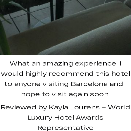
What an amazing experience, I
would highly recommend this hotel
to anyone visiting Barcelona and I
hope to visit again soon.
Reviewed by Kayla Lourens – World
Luxury Hotel Awards
Representative