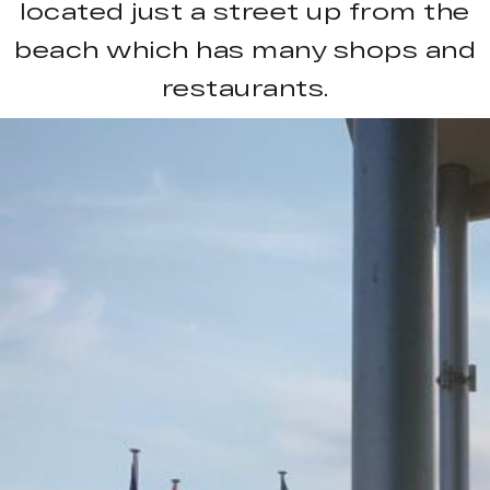
located just a street up from the
beach which has many shops and
restaurants.