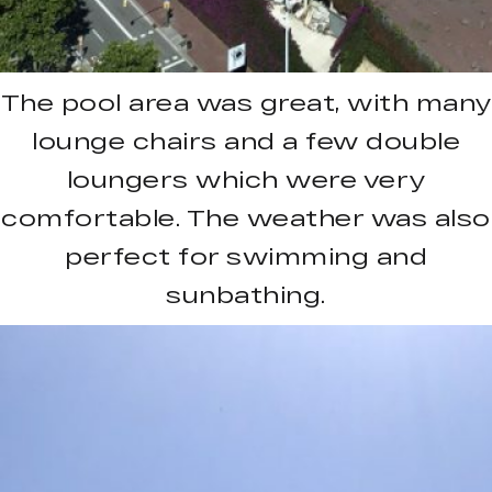
The pool area was great, with many
lounge chairs and a few double
loungers which were very
comfortable. The weather was also
perfect for swimming and
sunbathing.