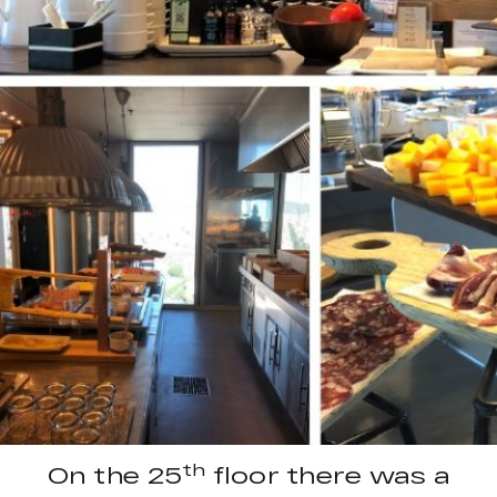
th
On the 25
floor there was a