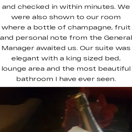
and checked in within minutes. We
were also shown to our room
where a bottle of champagne, fruit
and personal note from the General
Manager awaited us. Our suite was
elegant with a king sized bed,
lounge area and the most beautiful
bathroom I have ever seen.