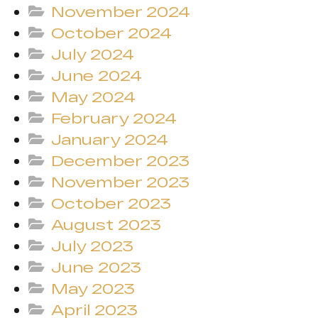
November 2024
October 2024
July 2024
June 2024
May 2024
February 2024
January 2024
December 2023
November 2023
October 2023
August 2023
July 2023
June 2023
May 2023
April 2023