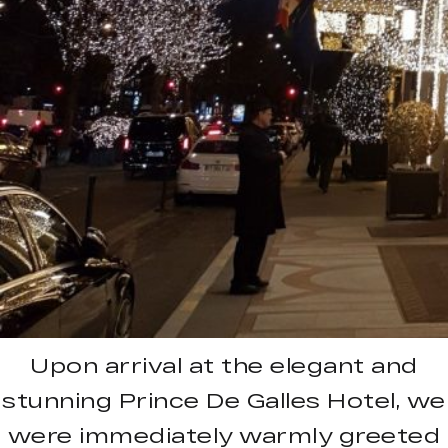
Upon arrival at the elegant and
stunning Prince De Galles Hotel, we
were immediately warmly greeted