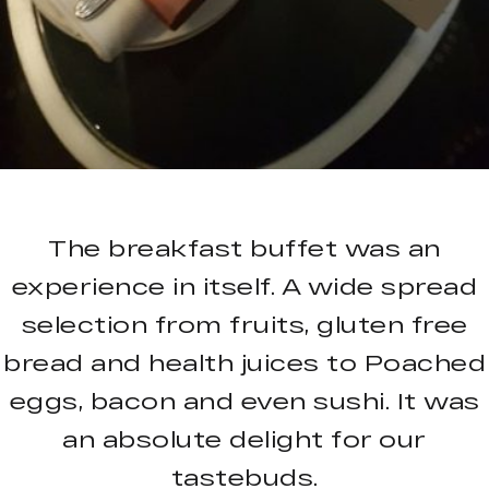
The breakfast buffet was an
experience in itself. A wide spread
selection from fruits, gluten free
bread and health juices to Poached
eggs, bacon and even sushi. It was
an absolute delight for our
tastebuds.