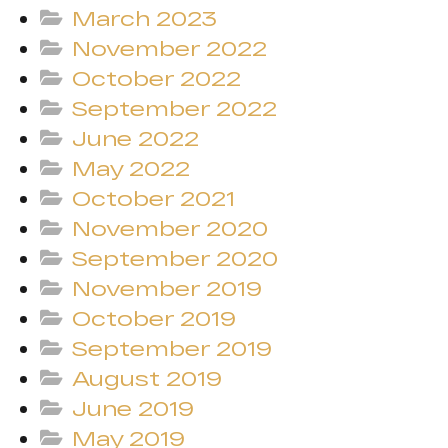
March 2023
November 2022
October 2022
September 2022
June 2022
May 2022
October 2021
November 2020
September 2020
November 2019
October 2019
September 2019
August 2019
June 2019
May 2019