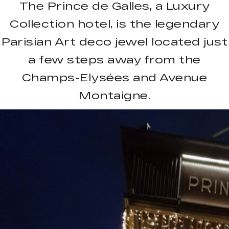
The Prince de Galles, a Luxury
Collection hotel, is the legendary
Parisian Art deco jewel located just
a few steps away from the
Champs-Elysées and Avenue
Montaigne.