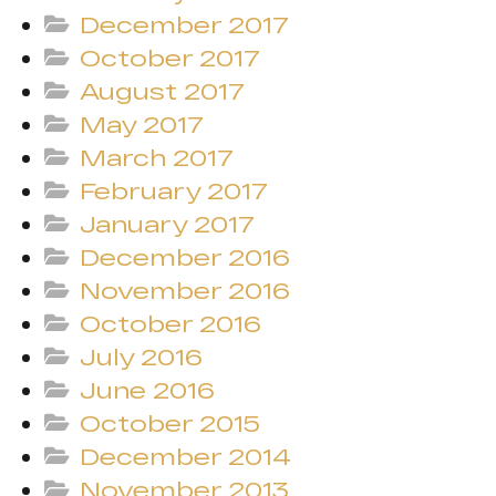
December 2017
October 2017
August 2017
May 2017
March 2017
February 2017
January 2017
December 2016
November 2016
October 2016
July 2016
June 2016
October 2015
December 2014
November 2013