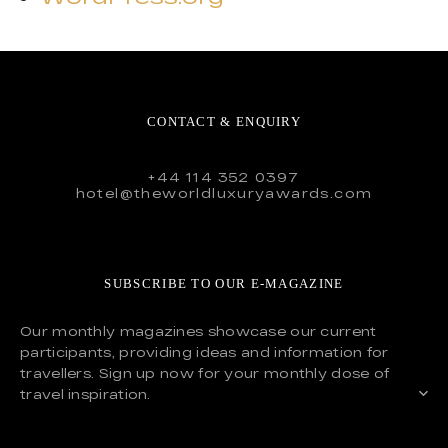
CONTACT & ENQUIRY
+44 114 352 0397
hotel@theworldluxuryawards.com
SUBSCRIBE TO OUR E-MAGAZINE
Our monthly magazines showcase our current
participants, providing ideas and information for
travellers. Sign up now for your monthly dose of
travel inspiration.