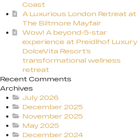
Coast
A Luxurious London Retreat at
The Biltmore Mayfair
Wow! A beyond-5-star
experience at Preidlhof Luxury
DolceVita Resort’s
transformational wellness
retreat
Recent Comments
Archives
July 2026
December 2025
November 2025
May 2025
December 2024