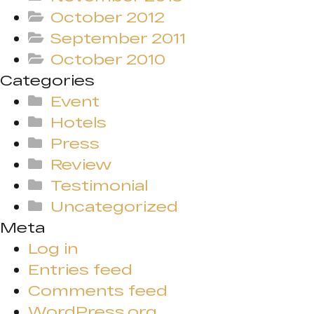
October 2012
September 2011
October 2010
Categories
Event
Hotels
Press
Review
Testimonial
Uncategorized
Meta
Log in
Entries feed
Comments feed
WordPress.org