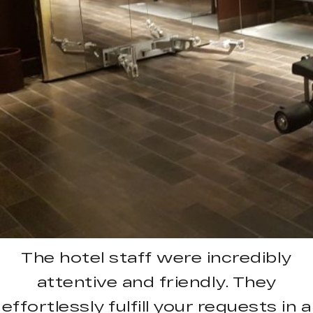
The hotel staff were incredibly
attentive and friendly. They
effortlessly fulfill your requests in a