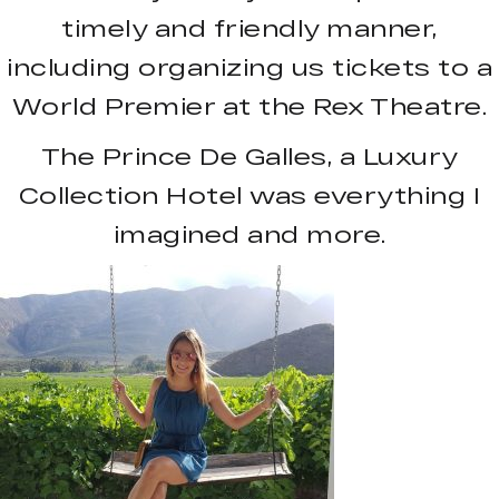
timely and friendly manner,
including organizing us tickets to a
World Premier at the Rex Theatre.
The Prince De Galles, a Luxury
Collection Hotel was everything I
imagined and more.