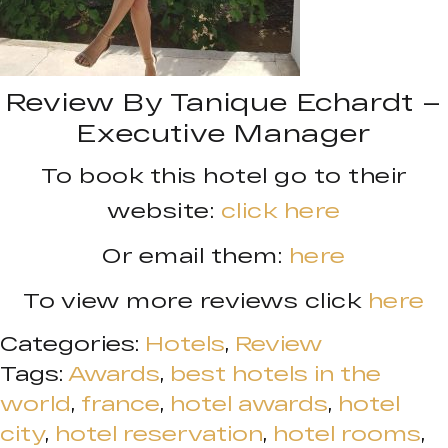
Review By Tanique Echardt –
Executive Manager
To book this hotel go to their
website:
click here
Or email them:
here
To view more reviews click
here
Categories:
Hotels
,
Review
Tags:
Awards
,
best hotels in the
world
,
france
,
hotel awards
,
hotel
city
,
hotel reservation
,
hotel rooms
,