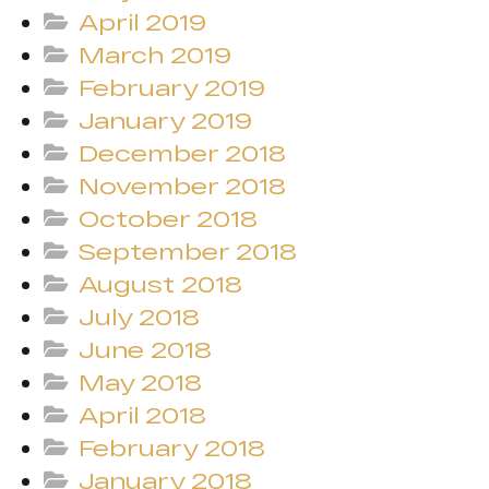
April 2019
March 2019
February 2019
January 2019
December 2018
November 2018
October 2018
September 2018
August 2018
July 2018
June 2018
May 2018
April 2018
February 2018
January 2018