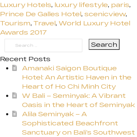
Luxury Hotels
,
luxury lifestyle
,
paris
,
Prince De Galles Hotel
,
scenicview
,
Tourism
,
Travel
,
World Luxury Hotel
Awards 2017
Search
for:
Recent Posts
Amanaki Saigon Boutique
Hotel: An Artistic Haven in the
Heart of Ho Chi Minh City
W Bali – Seminyak: A Vibrant
Oasis in the Heart of Seminyak
Alila Seminyak – A
Sophisticated Beachfront
Sanctuary on Bali’s Southwest