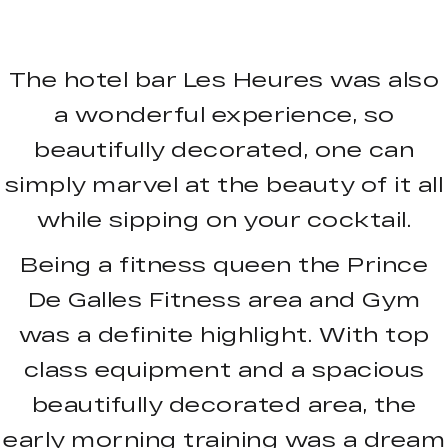
The hotel bar Les Heures was also
a wonderful experience, so
beautifully decorated, one can
simply marvel at the beauty of it all
while sipping on your cocktail.
Being a fitness queen the Prince
De Galles Fitness area and Gym
was a definite highlight. With top
class equipment and a spacious
beautifully decorated area, the
early morning training was a dream