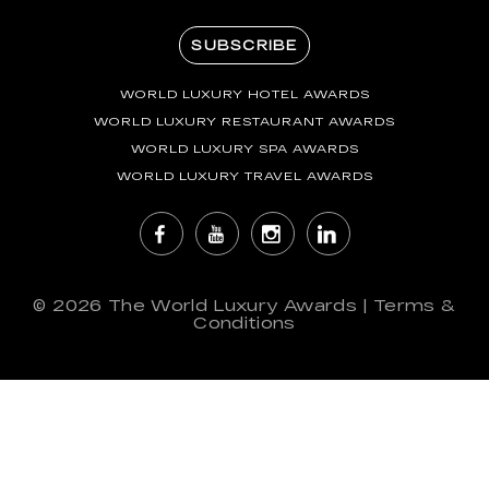
SUBSCRIBE
WORLD LUXURY HOTEL AWARDS
WORLD LUXURY RESTAURANT AWARDS
WORLD LUXURY SPA AWARDS
WORLD LUXURY TRAVEL AWARDS
© 2026
The World Luxury Awards
|
Terms &
Conditions