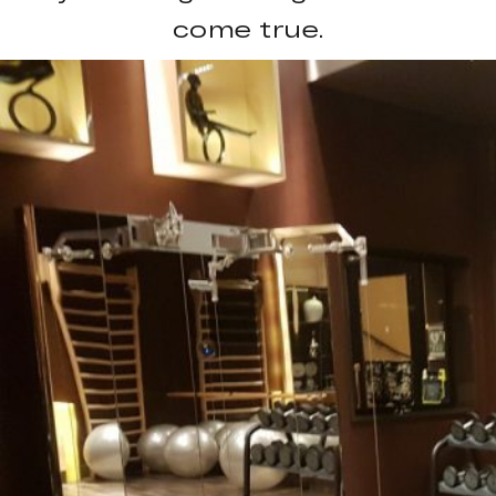
come true.