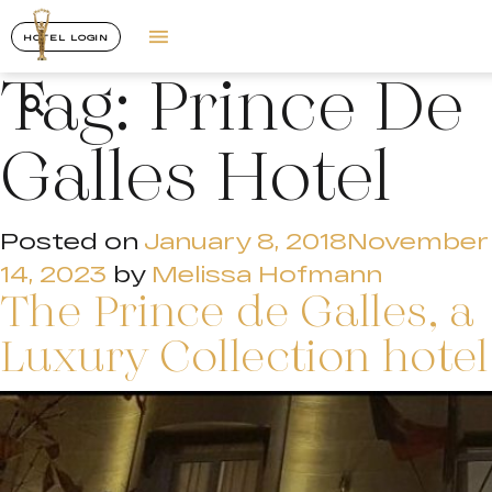
HOTEL LOGIN
Tag:
Prince De
Galles Hotel
Posted on
January 8, 2018
November
14, 2023
by
Melissa Hofmann
The Prince de Galles, a
Luxury Collection hotel