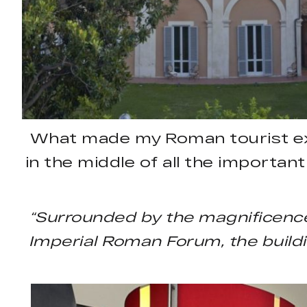
What made my Roman tourist expe
in the middle of all the importan
“Surrounded by the magnificence
Imperial Roman Forum, the buildin