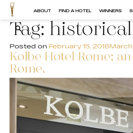
ABOUT
FIND A HOTEL
WINNERS
S
Tag:
historica
Posted on
February 15, 2018
March 
Kolbe Hotel Rome; an 
Rome.