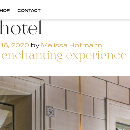
HOP
CONTACT
lhotel
16, 2020
by
Melissa Hofmann
enchanting experience f