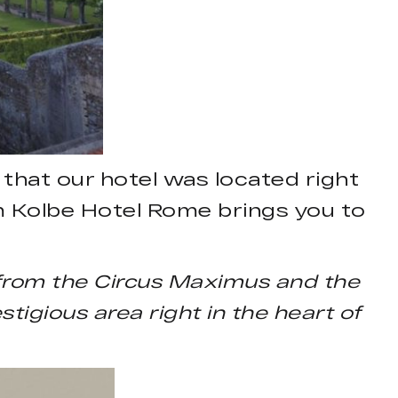
that our hotel was located right
rom Kolbe Hotel Rome brings you to
 from the Circus Maximus and the
tigious area right in the heart of