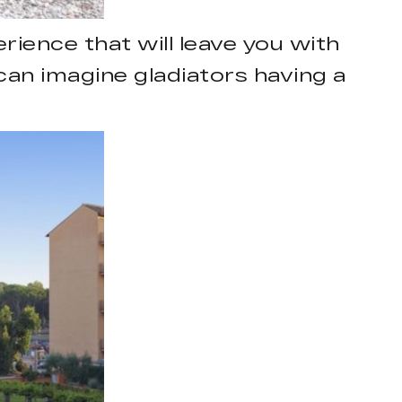
ience that will leave you with
an imagine gladiators having a