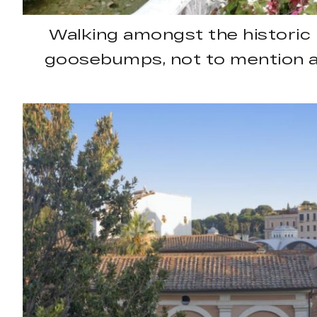
Walking amongst the historic 
goosebumps, not to mention a 