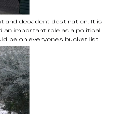
t and decadent destination. It is
d an important role as a political
uld be on everyone’s bucket list.