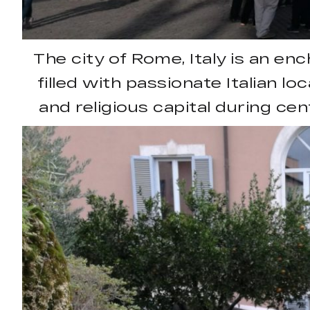
The city of Rome, Italy is an en
filled with passionate Italian lo
and religious capital during cen