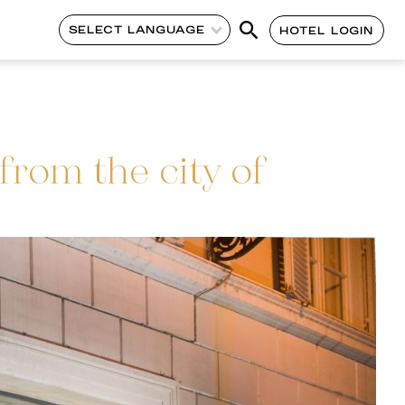
SELECT LANGUAGE
HOTEL LOGIN
rom the city of