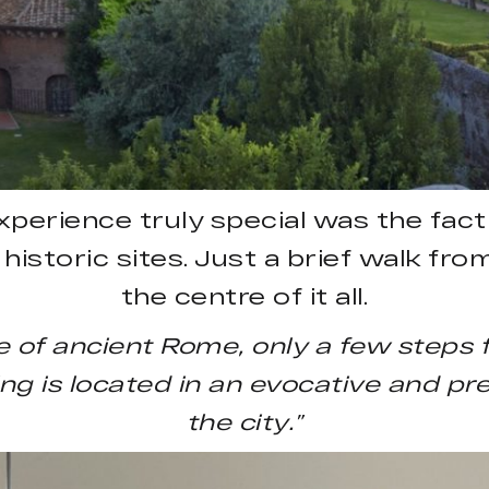
rience truly special was the fact 
t historic sites. Just a brief walk f
the centre of it all.
 of ancient Rome, only a few steps
g is located in an evocative and pres
the city.”