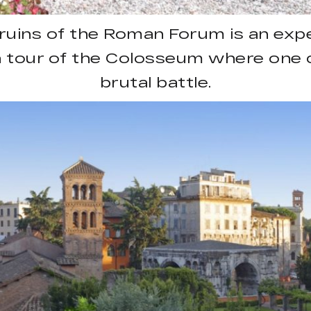
ruins of the Roman Forum is an exper
tour of the Colosseum where one c
brutal battle.