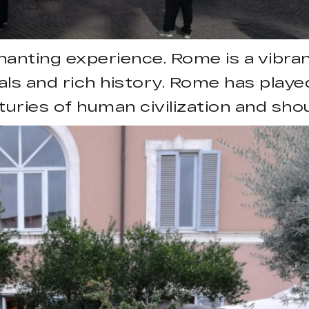
chanting experience. Rome is a vibran
cals and rich history. Rome has playe
turies of human civilization and sho