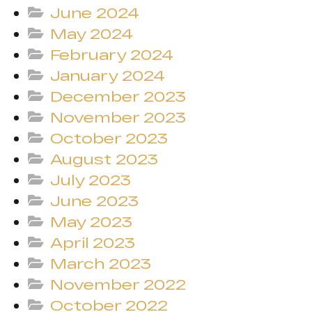
June 2024
May 2024
February 2024
January 2024
December 2023
November 2023
October 2023
August 2023
July 2023
June 2023
May 2023
April 2023
March 2023
November 2022
October 2022