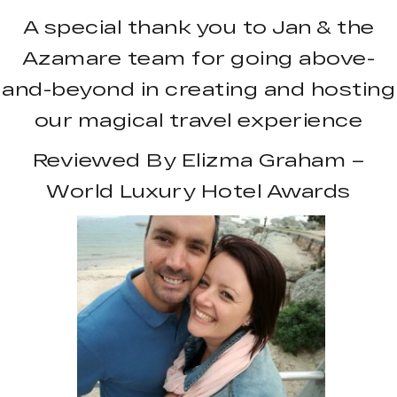
A special thank you to Jan & the
Azamare team for going above-
and-beyond in creating and hosting
our magical travel experience
Reviewed By Elizma Graham –
World Luxury Hotel Awards