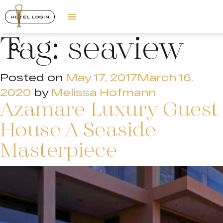
HOTEL LOGIN
Tag:
seaview
Posted on
May 17, 2017
March 16,
2020
by
Melissa Hofmann
Azamare Luxury Guest
House A Seaside
Masterpiece