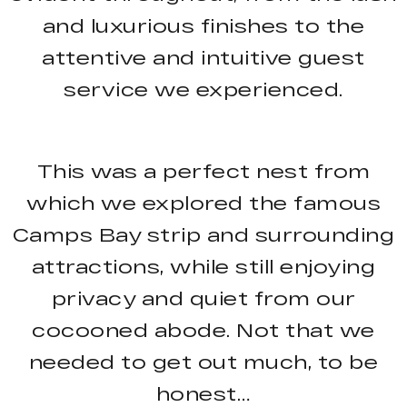
and luxurious finishes to the
attentive and intuitive guest
service we experienced.
This was a perfect nest from
which we explored the famous
Camps Bay strip and surrounding
attractions, while still enjoying
privacy and quiet from our
cocooned abode. Not that we
needed to get out much, to be
honest…