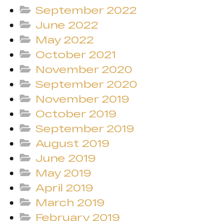
September 2022
June 2022
May 2022
October 2021
November 2020
September 2020
November 2019
October 2019
September 2019
August 2019
June 2019
May 2019
April 2019
March 2019
February 2019