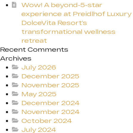
Wow! A beyond-5-star
experience at Preidlhof Luxury
DolceVita Resort’s
transformational wellness
retreat
Recent Comments
Archives
July 2026
December 2025
November 2025
May 2025
December 2024
November 2024
October 2024
July 2024