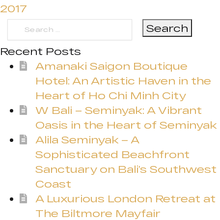
2017
Search
for:
Recent Posts
Amanaki Saigon Boutique
Hotel: An Artistic Haven in the
Heart of Ho Chi Minh City
W Bali – Seminyak: A Vibrant
Oasis in the Heart of Seminyak
Alila Seminyak – A
Sophisticated Beachfront
Sanctuary on Bali’s Southwest
Coast
A Luxurious London Retreat at
The Biltmore Mayfair