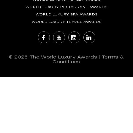
WORLD LUXURY RESTAURANT AWARDS
WORLD LUXURY SPA AWARDS
WORLD LUXURY TRAVEL AWARDS
© 2026
The World Luxury Awards
|
Terms &
Conditions