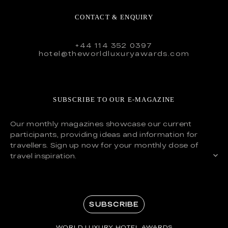
CONTACT & ENQUIRY
+44 114 352 0397
hotel@theworldluxuryawards.com
SUBSCRIBE TO OUR E-MAGAZINE
Our monthly magazines showcase our current
participants, providing ideas and information for
travellers. Sign up now for your monthly dose of
travel inspiration.
SUBSCRIBE
WORLD LUXURY HOTEL AWARDS