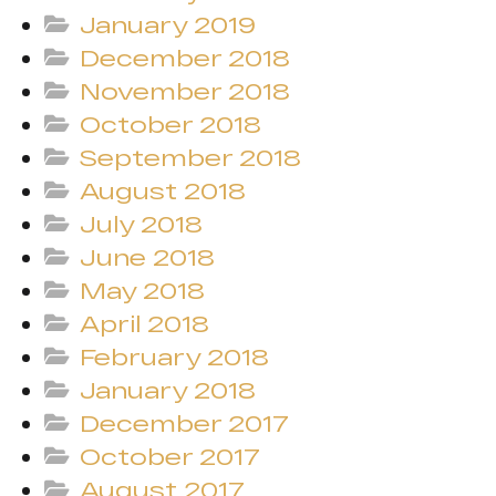
January 2019
December 2018
November 2018
October 2018
September 2018
August 2018
July 2018
June 2018
May 2018
April 2018
February 2018
January 2018
December 2017
October 2017
August 2017