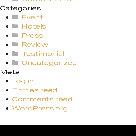
Categories
Event
Hotels
Press
Review
Testimonial
Uncategorized
Meta
Log in
Entries feed
Comments feed
WordPress.org