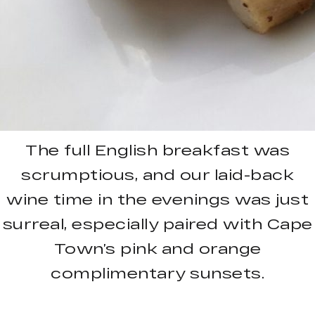
The full English breakfast was
scrumptious, and our laid-back
wine time in the evenings was just
surreal, especially paired with Cape
Town’s pink and orange
complimentary sunsets.