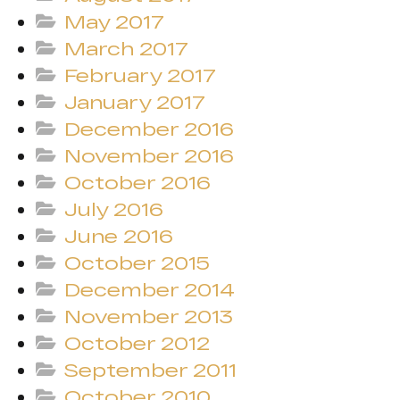
May 2017
March 2017
February 2017
January 2017
December 2016
November 2016
October 2016
July 2016
June 2016
October 2015
December 2014
November 2013
October 2012
September 2011
October 2010