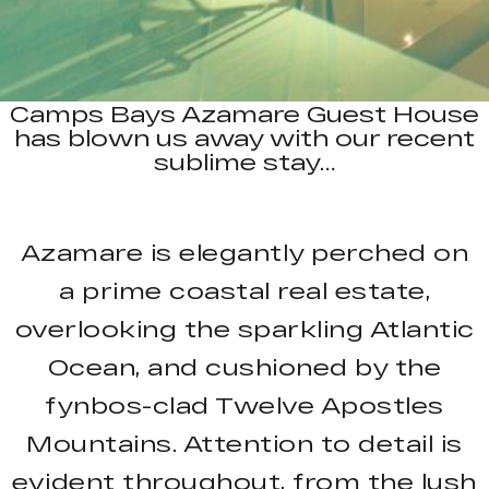
Camps Bays Azamare Guest House
has blown us away with our recent
sublime stay…
Azamare is elegantly perched on
a prime coastal real estate,
overlooking the sparkling Atlantic
Ocean, and cushioned by the
fynbos-clad Twelve Apostles
Mountains. Attention to detail is
evident throughout, from the lush