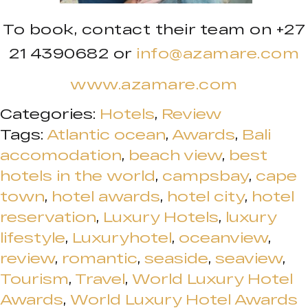
To book, contact their team on +27
21 4390682 or
info@azamare.com
www.azamare.com
Categories:
Hotels
,
Review
Tags:
Atlantic ocean
,
Awards
,
Bali
accomodation
,
beach view
,
best
hotels in the world
,
campsbay
,
cape
town
,
hotel awards
,
hotel city
,
hotel
reservation
,
Luxury Hotels
,
luxury
lifestyle
,
Luxuryhotel
,
oceanview
,
review
,
romantic
,
seaside
,
seaview
,
Tourism
,
Travel
,
World Luxury Hotel
Awards
,
World Luxury Hotel Awards