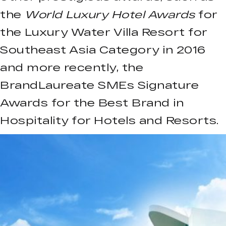
the
World Luxury Hotel Awards
for
the Luxury Water Villa Resort for
Southeast Asia Category in 2016
and more recently, the
BrandLaureate SMEs Signature
Awards for the Best Brand in
Hospitality for Hotels and Resorts.