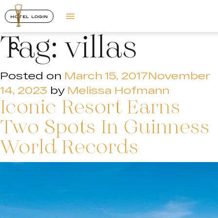
HOTEL LOGIN
Tag:
villas
Posted on
March 15, 2017
November
14, 2023
by
Melissa Hofmann
Iconic Resort Earns
Two Spots In Guinness
World Records