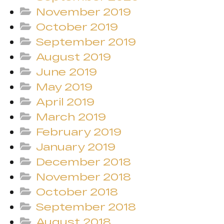
November 2019
October 2019
September 2019
August 2019
June 2019
May 2019
April 2019
March 2019
February 2019
January 2019
December 2018
November 2018
October 2018
September 2018
August 2018