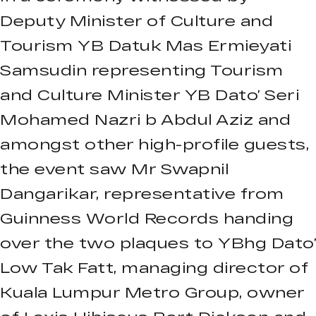
Deputy Minister of Culture and
Tourism YB Datuk Mas Ermieyati
Samsudin representing Tourism
and Culture Minister YB Dato’ Seri
Mohamed Nazri b Abdul Aziz and
amongst other high-profile guests,
the event saw Mr Swapnil
Dangarikar, representative from
Guinness World Records handing
over the two plaques to YBhg Dato’
Low Tak Fatt, managing director of
Kuala Lumpur Metro Group, owner