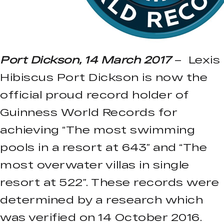
Port Dickson, 14 March 2017
– Lexis
Hibiscus Port Dickson is now the
official proud record holder of
Guinness World Records for
achieving “The most swimming
pools in a resort at 643” and “The
most overwater villas in single
resort at 522”. These records were
determined by a research which
was verified on 14 October 2016.