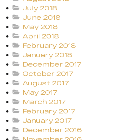
July 2018
June 2018
May 2018
April 2018
February 2018
January 2018
December 2017
October 2017
August 2017
May 2017
March 2017
February 2017
January 2017
December 2016
November 2016