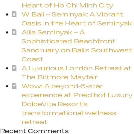
Heart of Ho Chi Minh City
W Bali – Seminyak: A Vibrant
Oasis in the Heart of Seminyak
Alila Seminyak – A
Sophisticated Beachfront
Sanctuary on Bali’s Southwest
Coast
A Luxurious London Retreat at
The Biltmore Mayfair
Wow! A beyond-5-star
experience at Preidlhof Luxury
DolceVita Resort’s
transformational wellness
retreat
Recent Comments