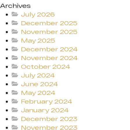
Archives
July 2026
December 2025
November 2025
May 2025
December 2024
November 2024
October 2024
July 2024
June 2024
May 2024
February 2024
January 2024
December 2023
November 2023