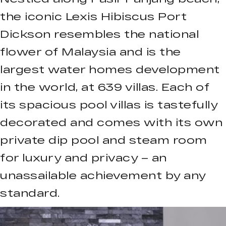
the iconic Lexis Hibiscus Port
Dickson resembles the national
flower of Malaysia and is the
largest water homes development
in the world, at 639 villas. Each of
its spacious pool villas is tastefully
decorated and comes with its own
private dip pool and steam room
for luxury and privacy – an
unassailable achievement by any
standard.