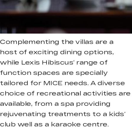
Complementing the villas are a
host of exciting dining options,
while Lexis Hibiscus’ range of
function spaces are specially
tailored for MICE needs. A diverse
choice of recreational activities are
available, from a spa providing
rejuvenating treatments to a kids’
club well as a karaoke centre.