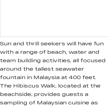
Sun and thrill seekers will have fun
with a range of beach, water and
team building activities, all focused
around the tallest seawater
fountain in Malaysia at 400 feet.
The Hibiscus Walk, located at the
beachside, provides guests a
sampling of Malaysian cuisine as