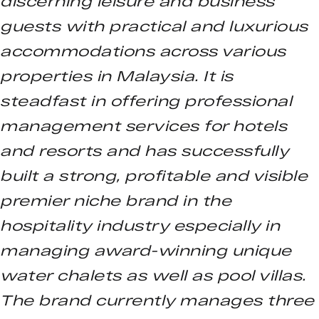
discerning leisure and business
guests with practical and luxurious
accommodations across various
properties in Malaysia. It is
steadfast in offering professional
management services for hotels
and resorts and has successfully
built a strong, profitable and visible
premier niche brand in the
hospitality industry especially in
managing award-winning unique
water chalets as well as pool villas.
The brand currently manages three