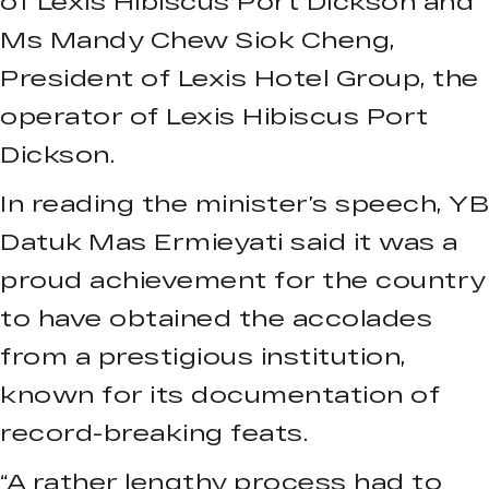
of Lexis Hibiscus Port Dickson and
Ms Mandy Chew Siok Cheng,
President of Lexis Hotel Group, the
operator of Lexis Hibiscus Port
Dickson.
In reading the minister’s speech, YB
Datuk Mas Ermieyati said it was a
proud achievement for the country
to have obtained the accolades
from a prestigious institution,
known for its documentation of
record-breaking feats.
“A rather lengthy process had to