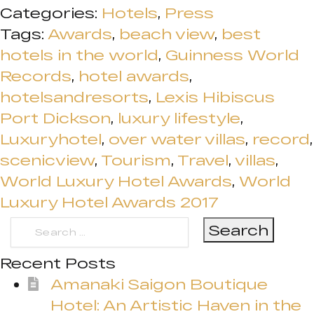
Categories:
Hotels
,
Press
Tags:
Awards
,
beach view
,
best
hotels in the world
,
Guinness World
Records
,
hotel awards
,
hotelsandresorts
,
Lexis Hibiscus
Port Dickson
,
luxury lifestyle
,
Luxuryhotel
,
over water villas
,
record
,
scenicview
,
Tourism
,
Travel
,
villas
,
World Luxury Hotel Awards
,
World
Luxury Hotel Awards 2017
Search
for:
Recent Posts
Amanaki Saigon Boutique
Hotel: An Artistic Haven in the