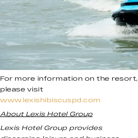
For more information on the resort,
please visit
www.lexishibiscuspd.com
About Lexis Hotel Group
Lexis Hotel Group provides