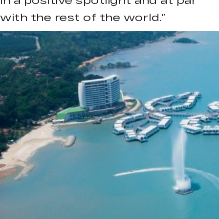
in a positive spotlight and at par
with the rest of the world.”