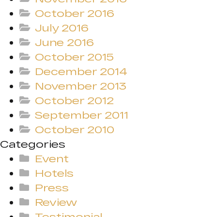
October 2016
July 2016
June 2016
October 2015
December 2014
November 2013
October 2012
September 2011
October 2010
Categories
Event
Hotels
Press
Review
Testimonial