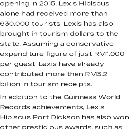
opening in 2015, Lexis Hibiscus
alone had received more than
630,000 tourists. Lexis has also
brought in tourism dollars to the
state. Assuming a conservative
expenditure figure of just RM1,000
per guest, Lexis have already
contributed more than RM3.2
billion in tourism receipts.
In addition to the Guinness World
Records achievements, Lexis
Hibiscus Port Dickson has also won
other prestigious awards, such as