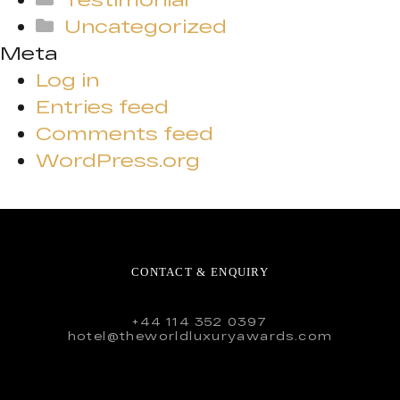
Uncategorized
Meta
Log in
Entries feed
Comments feed
WordPress.org
CONTACT & ENQUIRY
+44 114 352 0397
hotel@theworldluxuryawards.com