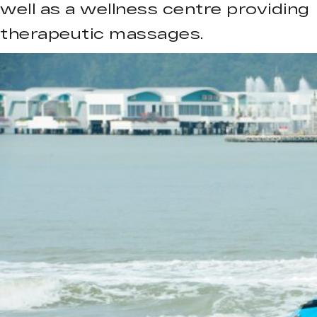
well as a wellness centre providing
therapeutic massages.