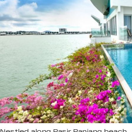
Nestled along Pasir Panjang beach,