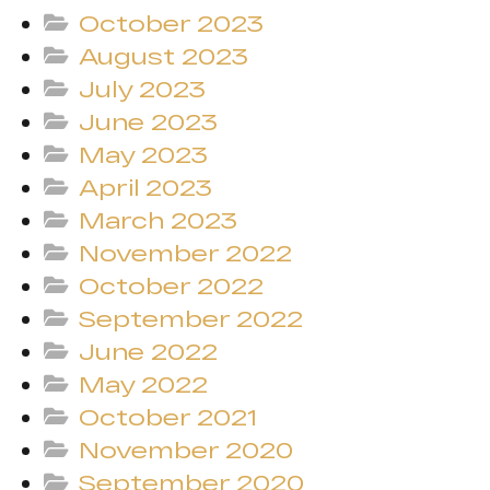
October 2023
August 2023
July 2023
June 2023
May 2023
April 2023
March 2023
November 2022
October 2022
September 2022
June 2022
May 2022
October 2021
November 2020
September 2020