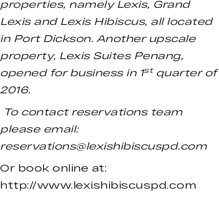
properties, namely Lexis, Grand
Lexis and Lexis Hibiscus, all located
in Port Dickson. Another upscale
property, Lexis Suites Penang,
st
opened for business in 1
quarter of
2016.
To contact reservations team
please email:
reservations@lexishibiscuspd.com
Or book online at:
http://www.lexishibiscuspd.com