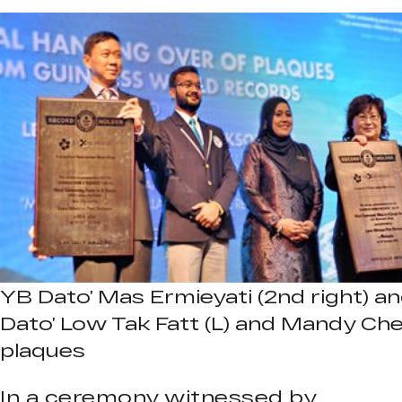
YB Dato’ Mas Ermieyati (2nd right) an
Dato’ Low Tak Fatt (L) and Mandy Ch
plaques
In a ceremony witnessed by