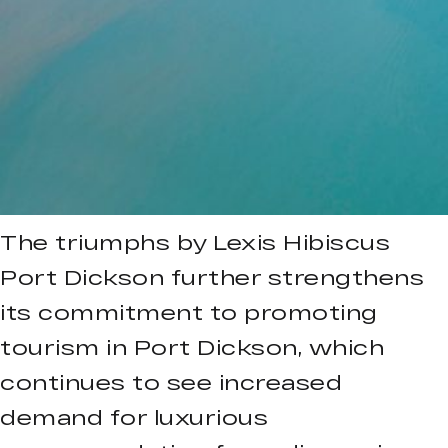
The triumphs by Lexis Hibiscus
Port Dickson further strengthens
its commitment to promoting
tourism in Port Dickson, which
continues to see increased
demand for luxurious