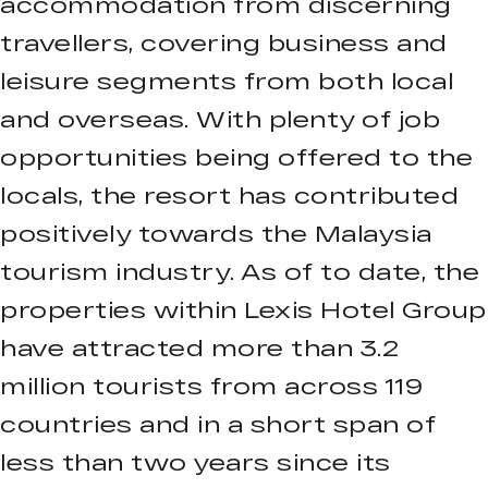
accommodation from discerning
travellers, covering business and
leisure segments from both local
and overseas. With plenty of job
opportunities being offered to the
locals, the resort has contributed
positively towards the Malaysia
tourism industry. As of to date, the
properties within Lexis Hotel Group
have attracted more than 3.2
million tourists from across 119
countries and in a short span of
less than two years since its