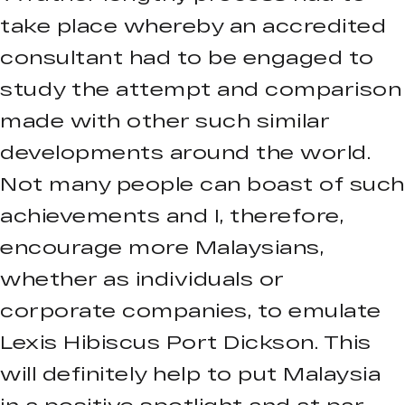
take place whereby an accredited
consultant had to be engaged to
study the attempt and comparison
made with other such similar
developments around the world.
Not many people can boast of such
achievements and I, therefore,
encourage more Malaysians,
whether as individuals or
corporate companies, to emulate
Lexis Hibiscus Port Dickson. This
will definitely help to put Malaysia