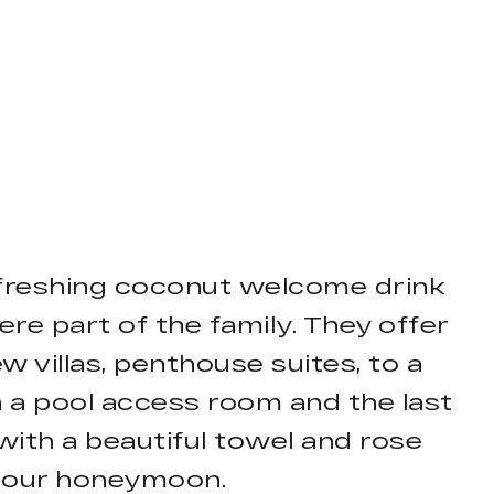
 refreshing coconut welcome drink
ere part of the family. They offer
villas, penthouse suites, to a
n a pool access room and the last
 with a beautiful towel and rose
as our honeymoon.