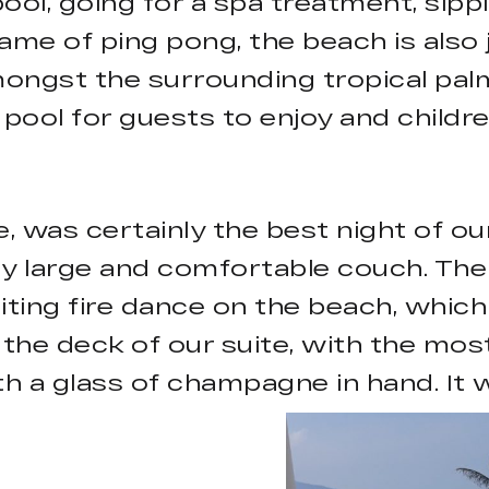
l, going for a spa treatment, sippi
game of ping pong, the beach is also
ongst the surrounding tropical palm 
e pool for guests to enjoy and childr
te, was certainly the best night of 
ry large and comfortable couch. Th
iting fire dance on the beach, which
the deck of our suite, with the mos
th a glass of champagne in hand. It 