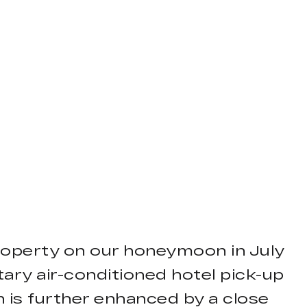
property on our honeymoon in July
ary air-conditioned hotel pick-up
on is further enhanced by a close