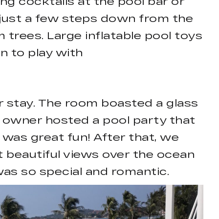
ng cocktails at the pool bar or
 just a few steps down from the
trees. Large inflatable pool toys
en to play with
our stay. The room boasted a glass
e owner hosted a pool party that
 was great fun! After that, we
t beautiful views over the ocean
was so special and romantic.