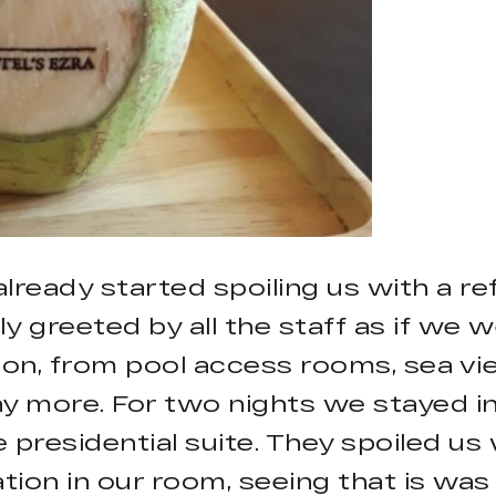
 already started spoiling us with a
y greeted by all the staff as if we w
n, from pool access rooms, sea view 
ny more. For two nights we stayed i
 presidential suite. They spoiled us
tion in our room, seeing that is w