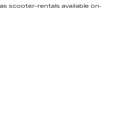
as scooter-rentals available on-