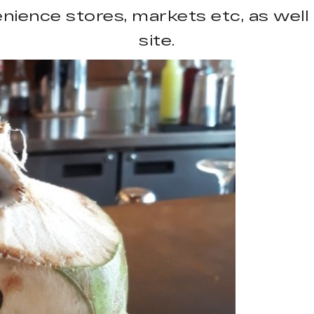
ience stores, markets etc, as well 
site.