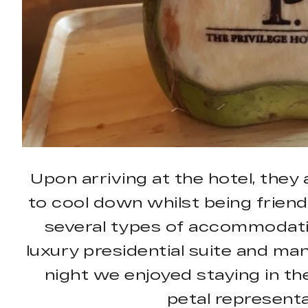
Upon arriving at the hotel, they
to cool down whilst being friendl
several types of accommodatio
luxury presidential suite and ma
night we enjoyed staying in the
petal representa