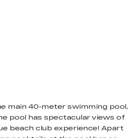
he main 40-meter swimming pool,
he pool has spectacular views of
que beach club experience! Apart