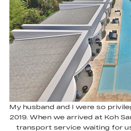
My husband and I were so privile
2019. When we arrived at Koh Sam
transport service waiting for us