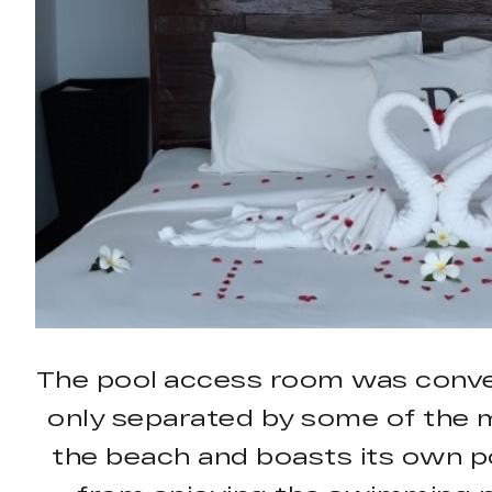
The pool access room was conve
only separated by some of the m
the beach and boasts its own po