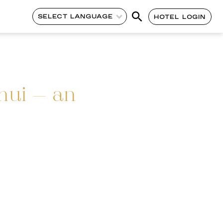
SELECT LANGUAGE
HOTEL LOGIN
mui – an