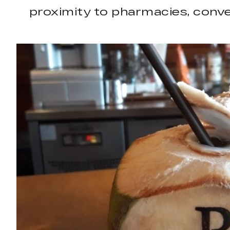
proximity to pharmacies, conven