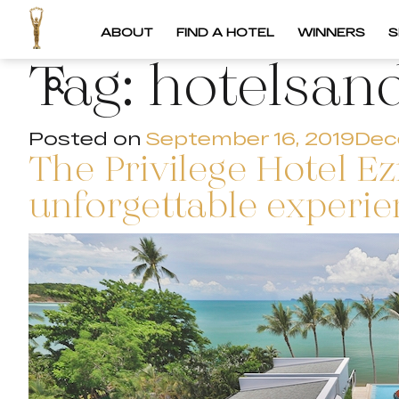
ABOUT
FIND A HOTEL
WINNERS
S
Tag:
hotelsan
Posted on
September 16, 2019
Dec
The Privilege Hotel 
unforgettable experi