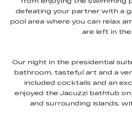
from enjoying the swimming poo
defeating your partner with a 
pool area where you can relax am
are left in th
Our night in the presidential sui
bathroom, tasteful art and a ve
included cocktails and an exc
enjoyed the Jacuzzi bathtub on 
and surrounding islands, wi