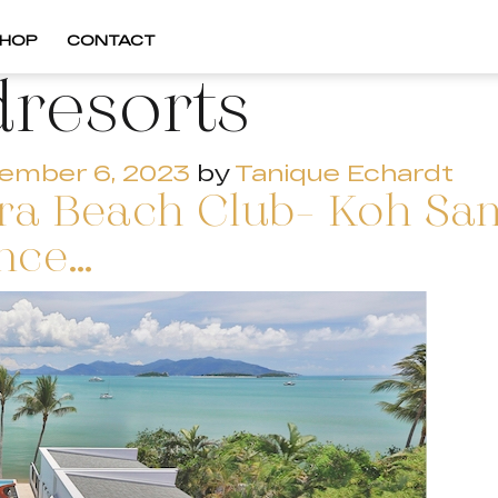
HOP
CONTACT
dresorts
ember 6, 2023
by
Tanique Echardt
Ezra Beach Club- Koh Sa
ence…