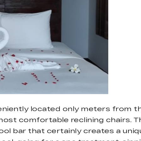
niently located only meters from t
ost comfortable reclining chairs. T
ol bar that certainly creates a uni