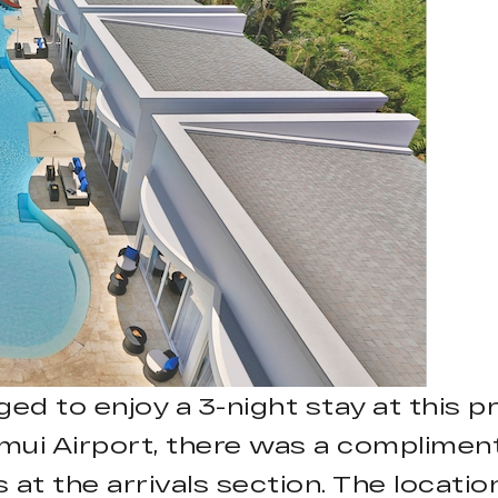
ged to enjoy a 3-night stay at this 
ui Airport, there was a compliment
 at the arrivals section. The locati