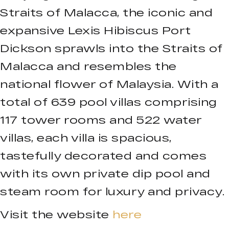
Straits of Malacca, the iconic and
expansive Lexis Hibiscus Port
Dickson sprawls into the Straits of
Malacca and resembles the
national flower of Malaysia. With a
total of 639 pool villas comprising
117 tower rooms and 522 water
villas, each villa is spacious,
tastefully decorated and comes
with its own private dip pool and
steam room for luxury and privacy.
Visit the website
here