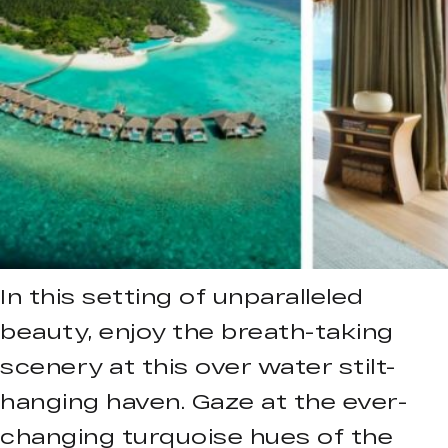
In this setting of unparalleled
beauty, enjoy the breath-taking
scenery at this over water stilt-
hanging haven. Gaze at the ever-
changing turquoise hues of the