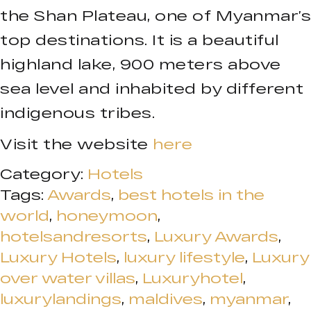
the Shan Plateau, one of Myanmar’s
top destinations. It is a beautiful
highland lake, 900 meters above
sea level and inhabited by different
indigenous tribes.
Visit the website
here
Category:
Hotels
Tags:
Awards
,
best hotels in the
world
,
honeymoon
,
hotelsandresorts
,
Luxury Awards
,
Luxury Hotels
,
luxury lifestyle
,
Luxury
over water villas
,
Luxuryhotel
,
luxurylandings
,
maldives
,
myanmar
,