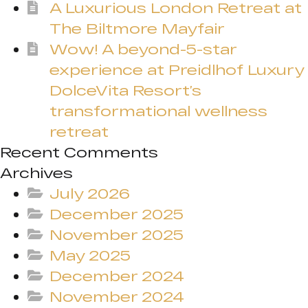
A Luxurious London Retreat at
The Biltmore Mayfair
Wow! A beyond-5-star
experience at Preidlhof Luxury
DolceVita Resort’s
transformational wellness
retreat
Recent Comments
Archives
July 2026
December 2025
November 2025
May 2025
December 2024
November 2024