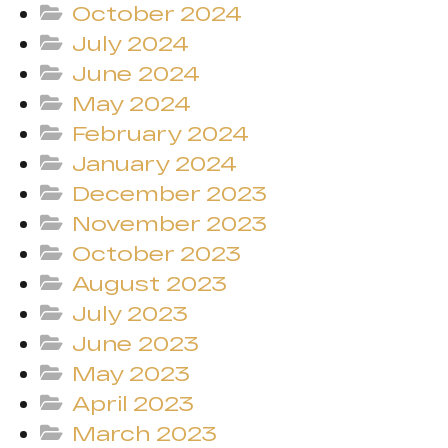
October 2024
July 2024
June 2024
May 2024
February 2024
January 2024
December 2023
November 2023
October 2023
August 2023
July 2023
June 2023
May 2023
April 2023
March 2023