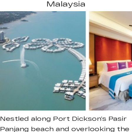
Malaysia
Nestled along Port Dickson’s Pasir
Panjang beach and overlooking the