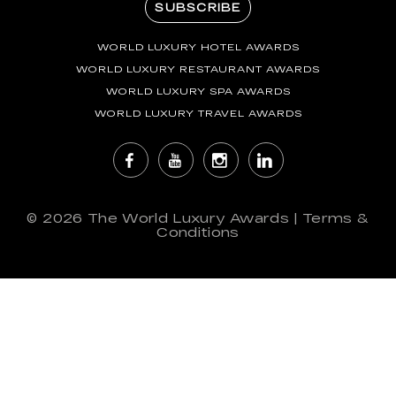
SUBSCRIBE
WORLD LUXURY HOTEL AWARDS
WORLD LUXURY RESTAURANT AWARDS
WORLD LUXURY SPA AWARDS
WORLD LUXURY TRAVEL AWARDS
© 2026
The World Luxury Awards
|
Terms &
Conditions