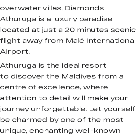
overwater villas, Diamonds
Athuruga is a luxury paradise
located at just a 20 minutes scenic
flight away from Malé International
Airport.
Athuruga is the ideal resort
to discover the Maldives from a
centre of excellence, where
attention to detail will make your
journey unforgettable. Let yourself
be charmed by one of the most
unique, enchanting well-known