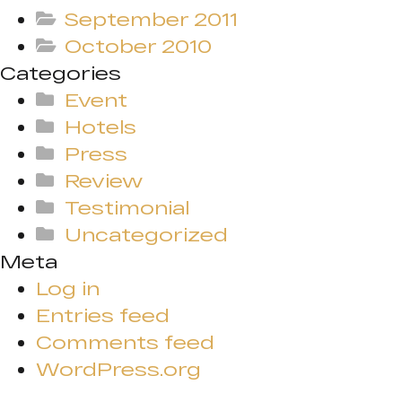
September 2011
October 2010
Categories
Event
Hotels
Press
Review
Testimonial
Uncategorized
Meta
Log in
Entries feed
Comments feed
WordPress.org