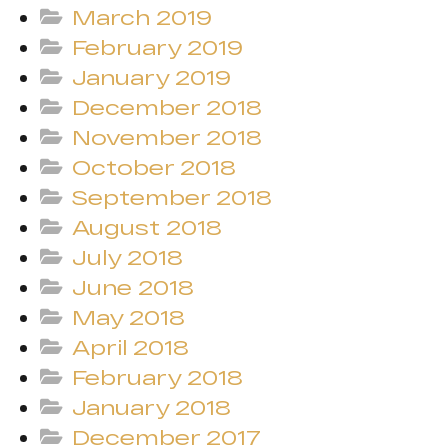
March 2019
February 2019
January 2019
December 2018
November 2018
October 2018
September 2018
August 2018
July 2018
June 2018
May 2018
April 2018
February 2018
January 2018
December 2017