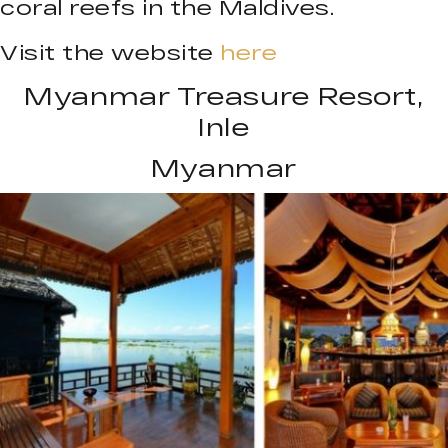
coral reefs in the Maldives.
Visit the website
here
Myanmar Treasure Resort,
Inle
Myanmar