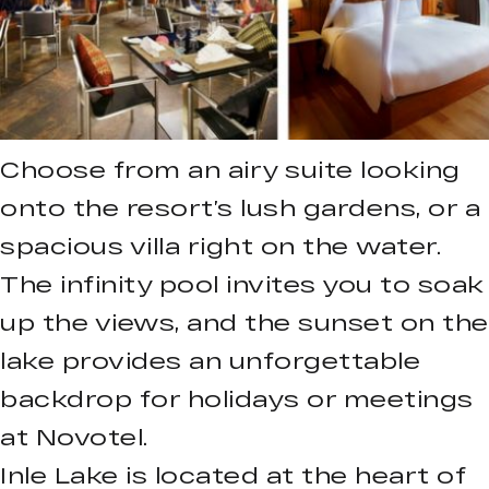
Choose from an airy suite looking
onto the resort’s lush gardens, or a
spacious villa right on the water.
The infinity pool invites you to soak
up the views, and the sunset on the
lake provides an unforgettable
backdrop for holidays or meetings
at Novotel.
Inle Lake is located at the heart of