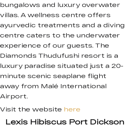
bungalows and luxury overwater
villas. A wellness centre offers
ayurvedic treatments and a diving
centre caters to the underwater
experience of our guests. The
Diamonds Thudufushi resort is a
luxury paradise situated just a 20-
minute scenic seaplane flight
away from Malé International
Airport.
Visit the website
here
Lexis Hibiscus Port Dickson