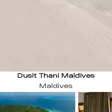
Dusit Thani Maldives
Maldives