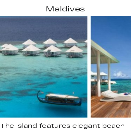
Maldives
The island features elegant beach