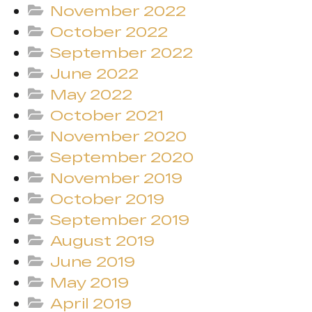
November 2022
October 2022
September 2022
June 2022
May 2022
October 2021
November 2020
September 2020
November 2019
October 2019
September 2019
August 2019
June 2019
May 2019
April 2019