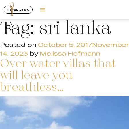
HOTEL LOGIN
Tag:
sri lanka
Posted on
October 5, 2017
November
14, 2023
by
Melissa Hofmann
Over water villas that
will leave you
breathless…