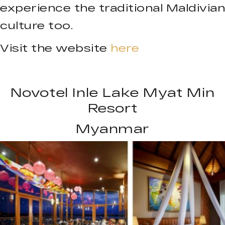
experience the traditional Maldivian
culture too.
Visit the website
here
Novotel Inle Lake Myat Min
Resort
Myanmar