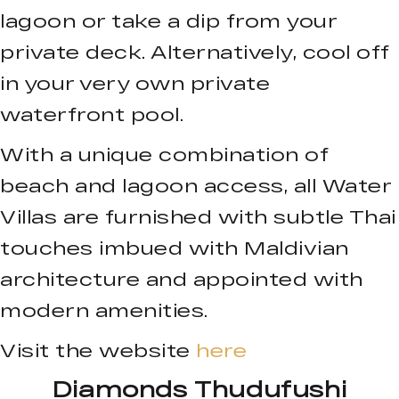
lagoon or take a dip from your
private deck. Alternatively, cool off
in your very own private
waterfront pool.
With a unique combination of
beach and lagoon access, all Water
Villas are furnished with subtle Thai
touches imbued with Maldivian
architecture and appointed with
modern amenities.
Visit the website
here
Diamonds Thudufushi