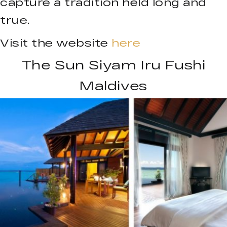
capture a tradition held long and
true.
Visit the website
here
The Sun Siyam Iru Fushi
Maldives