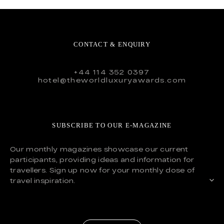
CONTACT & ENQUIRY
+44 114 352 0397
hotel@theworldluxuryawards.com
SUBSCRIBE TO OUR E-MAGAZINE
Our monthly magazines showcase our current
participants, providing ideas and information for
travellers. Sign up now for your monthly dose of
travel inspiration.