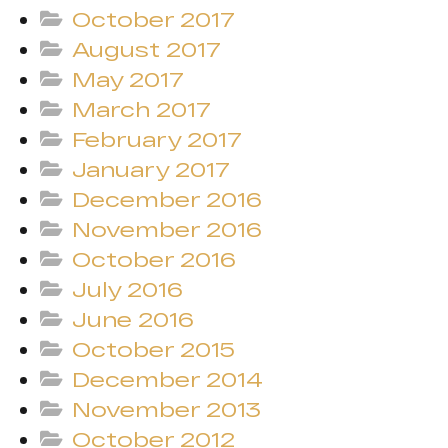
October 2017
August 2017
May 2017
March 2017
February 2017
January 2017
December 2016
November 2016
October 2016
July 2016
June 2016
October 2015
December 2014
November 2013
October 2012