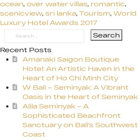
ocean
,
over water villas
,
romantic
,
scenicview
,
sri lanka
,
Tourism
,
World
Luxury Hotel Awards 2017
Search
for:
Recent Posts
Amanaki Saigon Boutique
Hotel: An Artistic Haven in the
Heart of Ho Chi Minh City
W Bali – Seminyak: A Vibrant
Oasis in the Heart of Seminyak
Alila Seminyak – A
Sophisticated Beachfront
Sanctuary on Bali’s Southwest
Coast