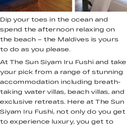
Dip your toes in the ocean and
spend the afternoon relaxing on
the beach – the Maldives is yours
to do as you please.
At The Sun Siyam Iru Fushi and take
your pick from a range of stunning
accommodation including breath-
taking water villas, beach villas, and
exclusive retreats. Here at The Sun
Siyam Iru Fushi, not only do you get
to experience luxury, you get to