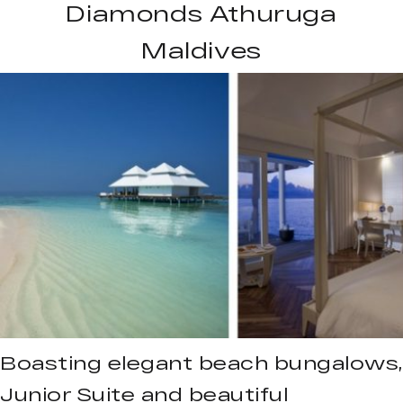
Diamonds Athuruga
Maldives
Boasting elegant beach bungalows,
Junior Suite and beautiful