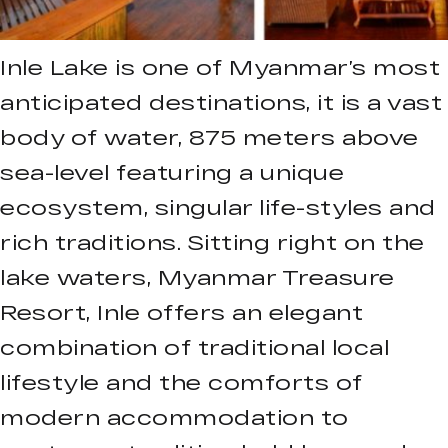
Inle Lake is one of Myanmar’s most
anticipated destinations, it is a vast
body of water, 875 meters above
sea-level featuring a unique
ecosystem, singular life-styles and
rich traditions. Sitting right on the
lake waters, Myanmar Treasure
Resort, Inle offers an elegant
combination of traditional local
lifestyle and the comforts of
modern accommodation to