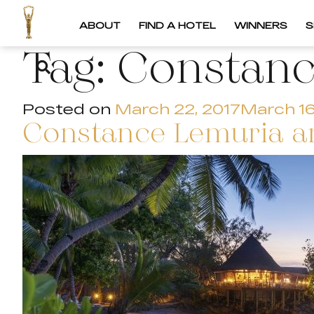
ABOUT
FIND A HOTEL
WINNERS
S
Tag:
Constanc
Posted on
March 22, 2017
March 16
Constance Lemuria an