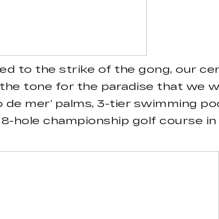
d to the strike of the gong, our ce
the tone for the paradise that we w
o de mer’ palms, 3-tier swimming pool
18-hole championship golf course in t