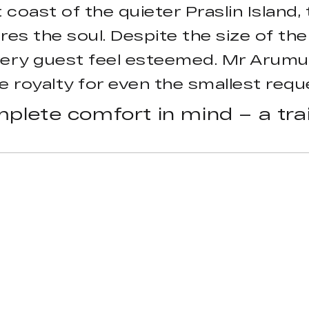
coast of the quieter Praslin Island, 
res the soul. Despite the size of th
very guest feel esteemed. Mr Arumug
 royalty for even the smallest requ
plete comfort in mind – a trai