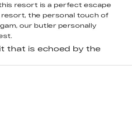
this resort is a perfect escape
e resort, the personal touch of
am, our butler personally
est.
t that is echoed by the