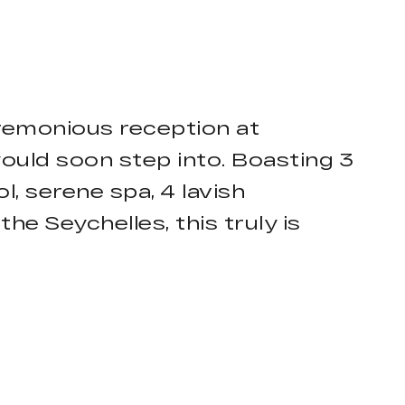
remonious reception at
ould soon step into. Boasting 3
, serene spa, 4 lavish
he Seychelles, this truly is