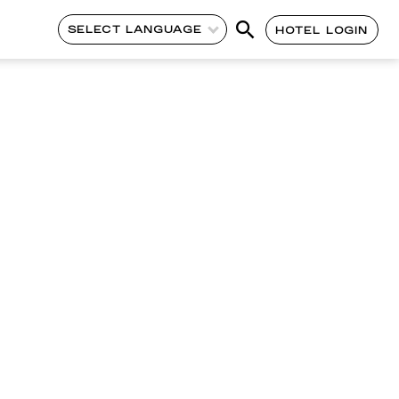
SELECT LANGUAGE
HOTEL LOGIN