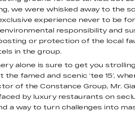
ng, we were whisked away to the sc
 exclusive experience never to be f
environmental responsibility and 
osting or protection of the local fa
els in the group.
ry alone is sure to get you strolling
 the famed and scenic ‘tee 15’, wher
tor of the Constance Group, Mr. Gi
faced by luxury restaurants on seclu
nd a way to turn challenges into ma