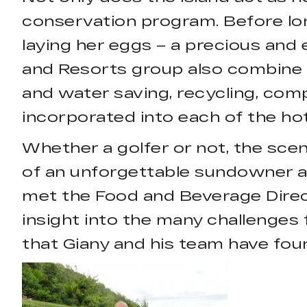
conservation program. Before lo
laying her eggs – a precious and
and Resorts group also combine 
and water saving, recycling, comp
incorporated into each of the hot
Whether a golfer or not, the scene
of an unforgettable sundowner at
met the Food and Beverage Direc
insight into the many challenges 
that Giany and his team have fou