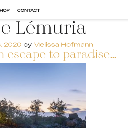
HOP
CONTACT
e Lémuria
, 2020
by
Melissa Hofmann
 escape to paradise…