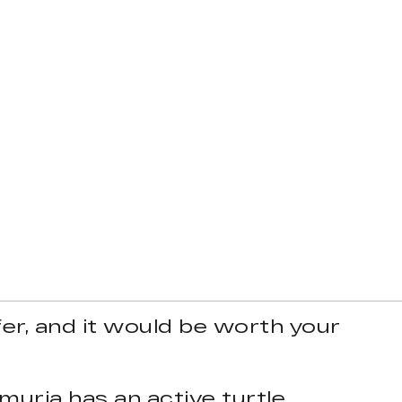
ffer, and it would be worth your
muria has an active turtle