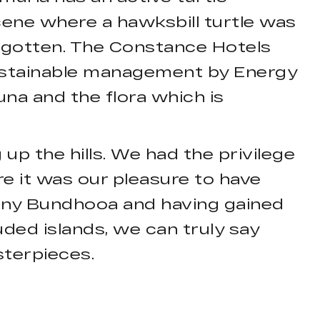
ene where a hawksbill turtle was
orgotten. The Constance Hotels
sustainable management by Energy
una and the flora which is
 up the hills. We had the privilege
e it was our pleasure to have
any Bundhooa and having gained
ded islands, we can truly say
sterpieces.