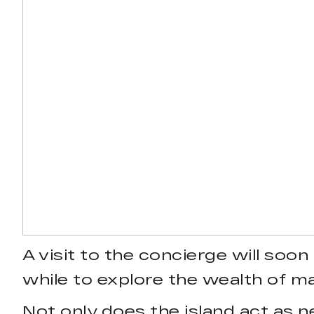
A visit to the concierge will soon
while to explore the wealth of mar
Not only does the island act as n