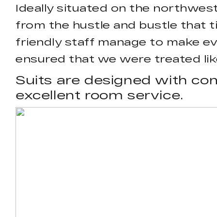
Ideally situated on the northwest 
from the hustle and bustle that ti
friendly staff manage to make e
ensured that we were treated like
Suits are designed with com
excellent room service.