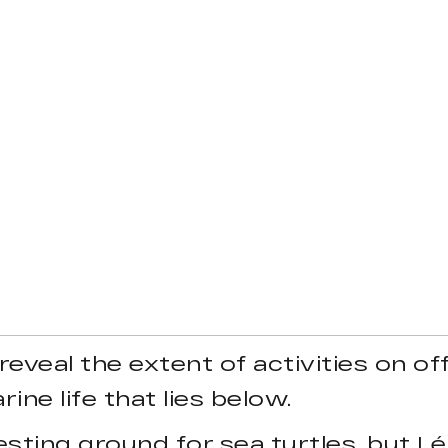
 reveal the extent of activities on o
ine life that lies below.
esting ground for sea turtles, but Lé