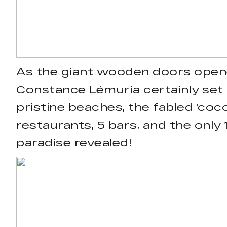
As the giant wooden doors opene
Constance Lémuria certainly set 
pristine beaches, the fabled ‘coc
restaurants, 5 bars, and the only 
paradise revealed!