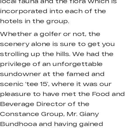
local fauna and the flora which is
incorporated into each of the
hotels in the group.
Whether a golfer or not, the
scenery alone is sure to get you
strolling up the hills. We had the
privilege of an unforgettable
sundowner at the famed and
scenic ‘tee 15’, where it was our
pleasure to have met the Food and
Beverage Director of the
Constance Group, Mr. Giany
Bundhooa and having gained