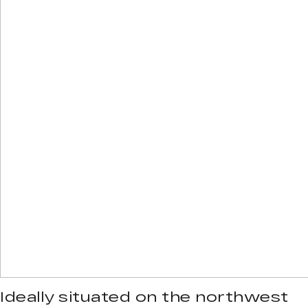
Ideally situated on the northwest