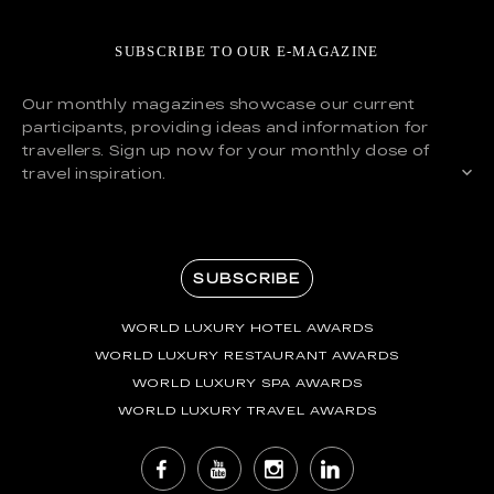
SUBSCRIBE TO OUR E-MAGAZINE
Our monthly magazines showcase our current
participants, providing ideas and information for
travellers. Sign up now for your monthly dose of
travel inspiration.
SUBSCRIBE
WORLD LUXURY HOTEL AWARDS
WORLD LUXURY RESTAURANT AWARDS
WORLD LUXURY SPA AWARDS
WORLD LUXURY TRAVEL AWARDS