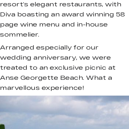
resort’s elegant restaurants, with
Diva boasting an award winning 58
page wine menu and in-house
sommelier.
Arranged especially for our
wedding anniversary, we were
treated to an exclusive picnic at
Anse Georgette Beach. What a
marvellous experience!