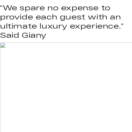
“We spare no expense to
provide each guest with an
ultimate luxury experience.”
Said Giany