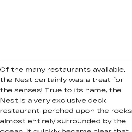
Of the many restaurants available,
the Nest certainly was a treat for
the senses! True to its name, the
Nest is a very exclusive deck
restaurant, perched upon the rocks
almost entirely surrounded by the
ocean. It quickly became clear that