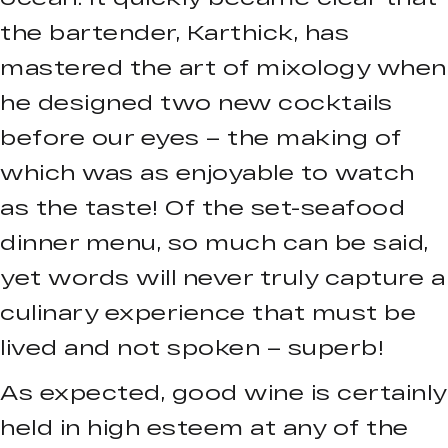
the bartender, Karthick, has
mastered the art of mixology when
he designed two new cocktails
before our eyes – the making of
which was as enjoyable to watch
as the taste! Of the set-seafood
dinner menu, so much can be said,
yet words will never truly capture a
culinary experience that must be
lived and not spoken – superb!
As expected, good wine is certainly
held in high esteem at any of the