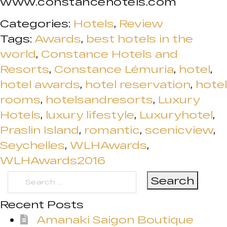
www.constancehotels.com
Categories:
Hotels
,
Review
Tags:
Awards
,
best hotels in the
world
,
Constance Hotels and
Resorts
,
Constance Lémuria
,
hotel
,
hotel awards
,
hotel reservation
,
hotel
rooms
,
hotelsandresorts
,
Luxury
Hotels
,
luxury lifestyle
,
Luxuryhotel
,
Praslin Island
,
romantic
,
scenicview
,
Seychelles
,
WLHAwards
,
WLHAwards2016
Search
for:
Recent Posts
Amanaki Saigon Boutique