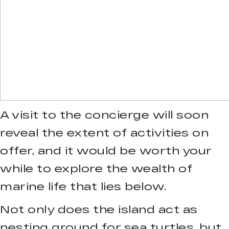
A visit to the concierge will soon
reveal the extent of activities on
offer, and it would be worth your
while to explore the wealth of
marine life that lies below.
Not only does the island act as
nesting ground for sea turtles, but