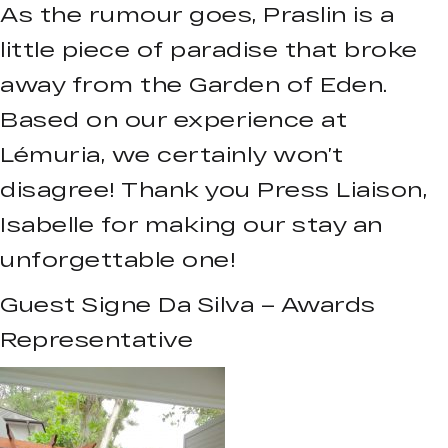
As the rumour goes, Praslin is a
little piece of paradise that broke
away from the Garden of Eden.
Based on our experience at
Lémuria, we certainly won’t
disagree! Thank you Press Liaison,
Isabelle for making our stay an
unforgettable one!
Guest Signe Da Silva – Awards
Representative