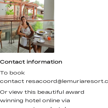
Contact information
To book
contact
resacoord@lemuriaresort.
Or view this beautiful award
winning hotel online via