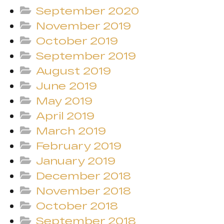
September 2020
November 2019
October 2019
September 2019
August 2019
June 2019
May 2019
April 2019
March 2019
February 2019
January 2019
December 2018
November 2018
October 2018
September 2018