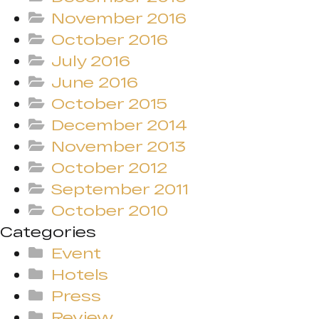
November 2016
October 2016
July 2016
June 2016
October 2015
December 2014
November 2013
October 2012
September 2011
October 2010
Categories
Event
Hotels
Press
Review