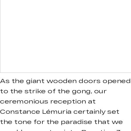
As the giant wooden doors opened
to the strike of the gong, our
ceremonious reception at
Constance Lémuria certainly set
the tone for the paradise that we