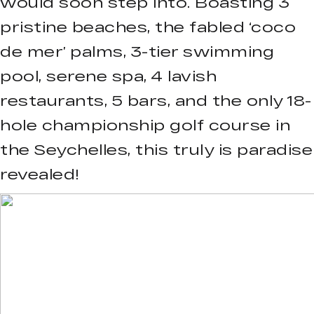
would soon step into. Boasting 3
pristine beaches, the fabled ‘coco
de mer’ palms, 3-tier swimming
pool, serene spa, 4 lavish
restaurants, 5 bars, and the only 18-
hole championship golf course in
the Seychelles, this truly is paradise
revealed!