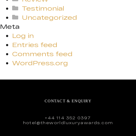
Testimonial
Uncategorized
Meta
Log in
Entries feed
Comments feed
WordPress.org
CONTACT & ENQUIRY
+44 114 352 0397
hotel@theworldluxuryawards.com