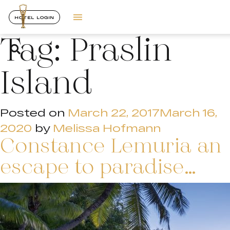
HOTEL LOGIN
Tag:
Praslin
Island
Posted on
March 22, 2017
March 16,
2020
by
Melissa Hofmann
Constance Lemuria an
escape to paradise…