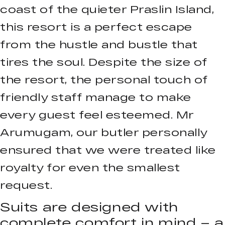
coast of the quieter Praslin Island,
this resort is a perfect escape
from the hustle and bustle that
tires the soul. Despite the size of
the resort, the personal touch of
friendly staff manage to make
every guest feel esteemed. Mr
Arumugam, our butler personally
ensured that we were treated like
royalty for even the smallest
request.
Suits are designed with
complete comfort in mind – a