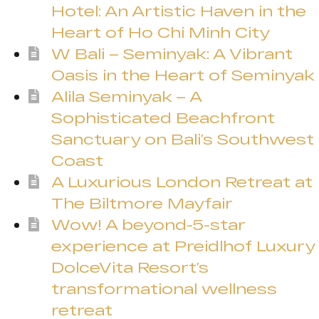
Hotel: An Artistic Haven in the
Heart of Ho Chi Minh City
W Bali – Seminyak: A Vibrant
Oasis in the Heart of Seminyak
Alila Seminyak – A
Sophisticated Beachfront
Sanctuary on Bali’s Southwest
Coast
A Luxurious London Retreat at
The Biltmore Mayfair
Wow! A beyond-5-star
experience at Preidlhof Luxury
DolceVita Resort’s
transformational wellness
retreat