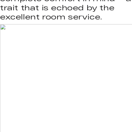
trait that is echoed by the
excellent room service.