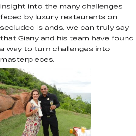
insight into the many challenges
faced by luxury restaurants on
secluded islands, we can truly say
that Giany and his team have found
a way to turn challenges into
masterpieces.