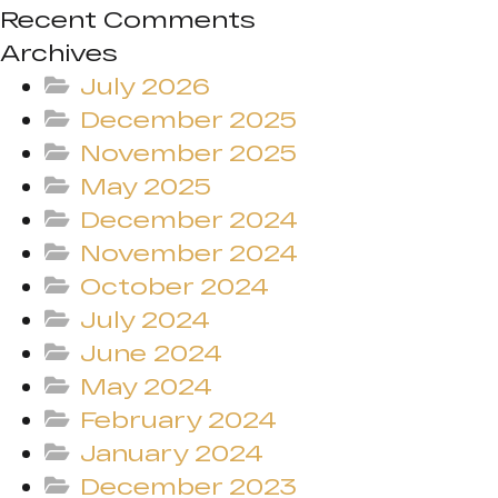
Recent Comments
Archives
July 2026
December 2025
November 2025
May 2025
December 2024
November 2024
October 2024
July 2024
June 2024
May 2024
February 2024
January 2024
December 2023