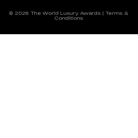
© 2026
The World Luxury Awards
|
Terms &
Conditions