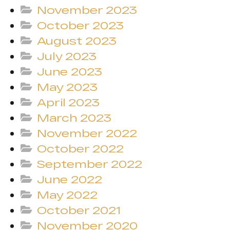
November 2023
October 2023
August 2023
July 2023
June 2023
May 2023
April 2023
March 2023
November 2022
October 2022
September 2022
June 2022
May 2022
October 2021
November 2020