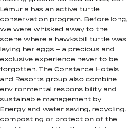
Lémuria has an active turtle
conservation program. Before long,
we were whisked away to the
scene where a hawksbill turtle was
laying her eggs – a precious and
exclusive experience never to be
forgotten. The Constance Hotels
and Resorts group also combine
environmental responsibility and
sustainable management by
Energy and water saving, recycling,
composting or protection of the