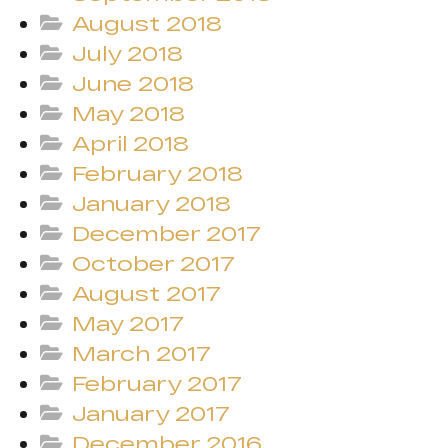
August 2018
July 2018
June 2018
May 2018
April 2018
February 2018
January 2018
December 2017
October 2017
August 2017
May 2017
March 2017
February 2017
January 2017
December 2016