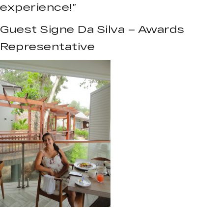
experience!”
Guest Signe Da Silva – Awards
Representative