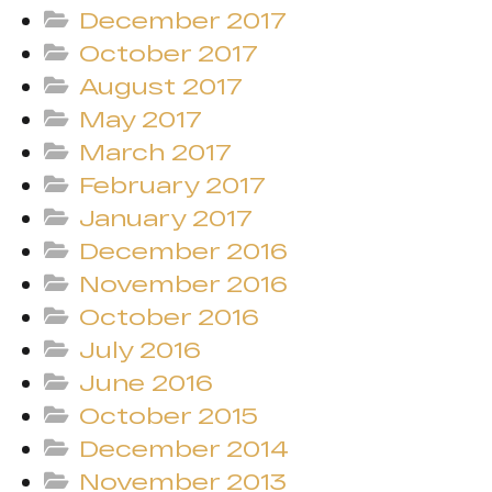
December 2017
October 2017
August 2017
May 2017
March 2017
February 2017
January 2017
December 2016
November 2016
October 2016
July 2016
June 2016
October 2015
December 2014
November 2013