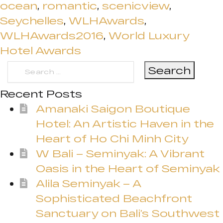
ocean
,
romantic
,
scenicview
,
Seychelles
,
WLHAwards
,
WLHAwards2016
,
World Luxury
Hotel Awards
Search
for:
Recent Posts
Amanaki Saigon Boutique
Hotel: An Artistic Haven in the
Heart of Ho Chi Minh City
W Bali – Seminyak: A Vibrant
Oasis in the Heart of Seminyak
Alila Seminyak – A
Sophisticated Beachfront
Sanctuary on Bali’s Southwest