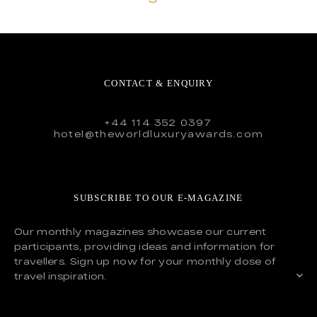
CONTACT & ENQUIRY
+44 114 352 0397
hotel@theworldluxuryawards.com
SUBSCRIBE TO OUR E-MAGAZINE
Our monthly magazines showcase our current
participants, providing ideas and information for
travellers. Sign up now for your monthly dose of
travel inspiration.