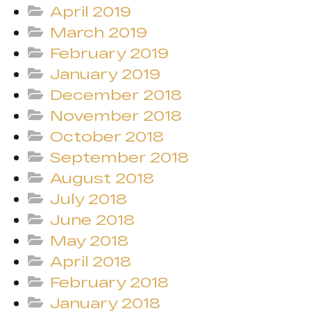
April 2019
March 2019
February 2019
January 2019
December 2018
November 2018
October 2018
September 2018
August 2018
July 2018
June 2018
May 2018
April 2018
February 2018
January 2018