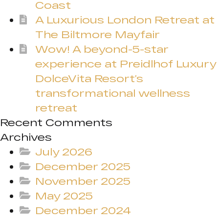
Coast
A Luxurious London Retreat at
The Biltmore Mayfair
Wow! A beyond-5-star
experience at Preidlhof Luxury
DolceVita Resort’s
transformational wellness
retreat
Recent Comments
Archives
July 2026
December 2025
November 2025
May 2025
December 2024