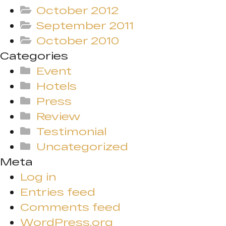
October 2012
September 2011
October 2010
Categories
Event
Hotels
Press
Review
Testimonial
Uncategorized
Meta
Log in
Entries feed
Comments feed
WordPress.org