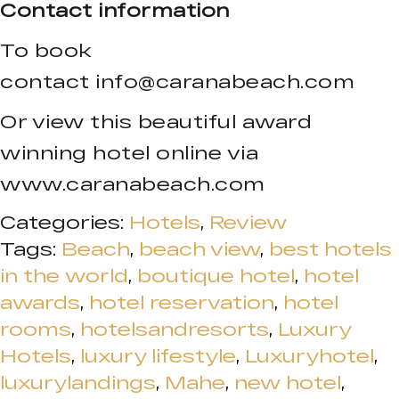
Contact information
To book
contact
info@caranabeach.com
Or view this beautiful award
winning hotel online via
www.caranabeach.com
Categories:
Hotels
,
Review
Tags:
Beach
,
beach view
,
best hotels
in the world
,
boutique hotel
,
hotel
awards
,
hotel reservation
,
hotel
rooms
,
hotelsandresorts
,
Luxury
Hotels
,
luxury lifestyle
,
Luxuryhotel
,
luxurylandings
,
Mahe
,
new hotel
,