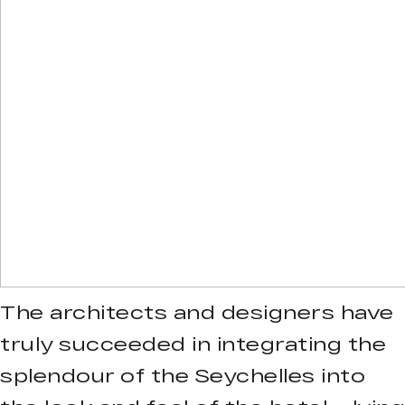
The architects and designers have
truly succeeded in integrating the
splendour of the Seychelles into