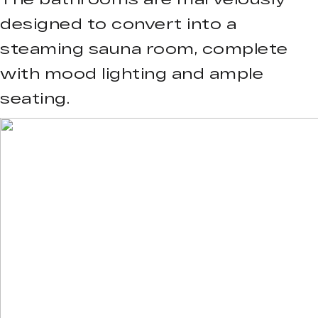
designed to convert into a
steaming sauna room, complete
with mood lighting and ample
seating.