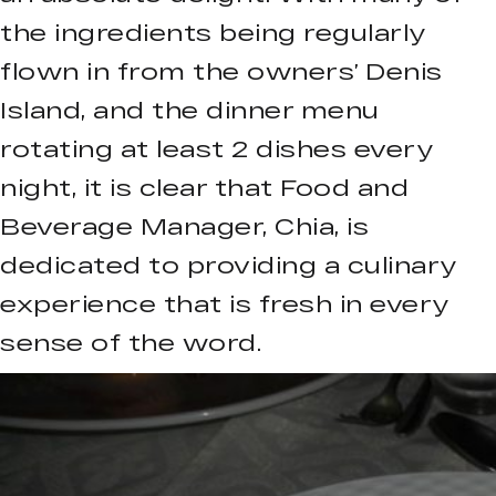
the ingredients being regularly
flown in from the owners’ Denis
Island, and the dinner menu
rotating at least 2 dishes every
night, it is clear that Food and
Beverage Manager, Chia, is
dedicated to providing a culinary
experience that is fresh in every
sense of the word.