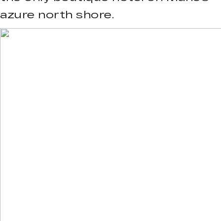
azure north shore.