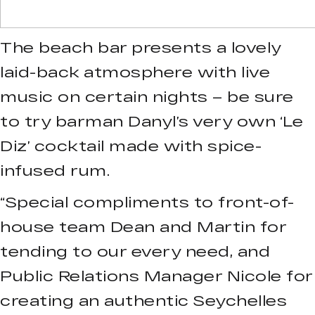
The beach bar presents a lovely
laid-back atmosphere with live
music on certain nights – be sure
to try barman Danyl’s very own ‘Le
Diz’ cocktail made with spice-
infused rum.
“Special compliments to front-of-
house team Dean and Martin for
tending to our every need, and
Public Relations Manager Nicole for
creating an authentic Seychelles