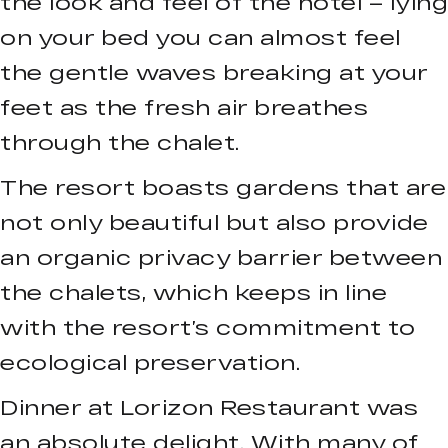
the look and feel of the hotel – lying
on your bed you can almost feel
the gentle waves breaking at your
feet as the fresh air breathes
through the chalet.
The resort boasts gardens that are
not only beautiful but also provide
an organic privacy barrier between
the chalets, which keeps in line
with the resort’s commitment to
ecological preservation.
Dinner at Lorizon Restaurant was
an absolute delight. With many of