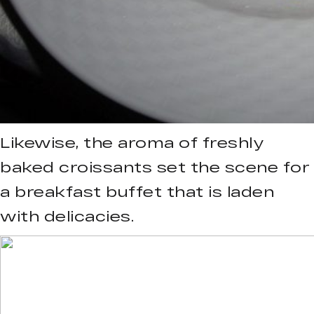
Likewise, the aroma of freshly
baked croissants set the scene for
a breakfast buffet that is laden
with delicacies.