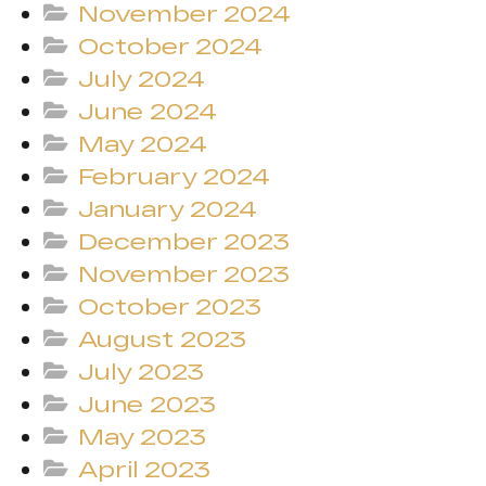
November 2024
October 2024
July 2024
June 2024
May 2024
February 2024
January 2024
December 2023
November 2023
October 2023
August 2023
July 2023
June 2023
May 2023
April 2023