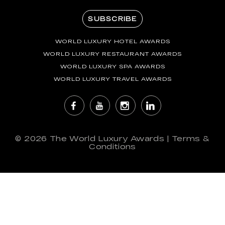
SUBSCRIBE
WORLD LUXURY HOTEL AWARDS
WORLD LUXURY RESTAURANT AWARDS
WORLD LUXURY SPA AWARDS
WORLD LUXURY TRAVEL AWARDS
© 2026
The World Luxury Awards
|
Terms &
Conditions