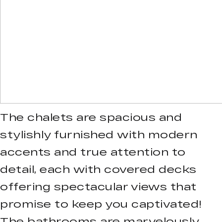
The chalets are spacious and
stylishly furnished with modern
accents and true attention to
detail, each with covered decks
offering spectacular views that
promise to keep you captivated!
The bathrooms are marvelously