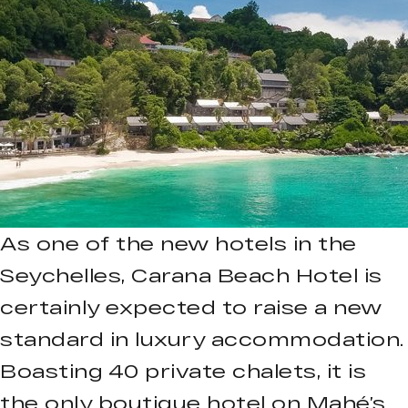
As one of the new hotels in the
Seychelles, Carana Beach Hotel is
certainly expected to raise a new
standard in luxury accommodation.
Boasting 40 private chalets, it is
the only boutique hotel on Mahé’s