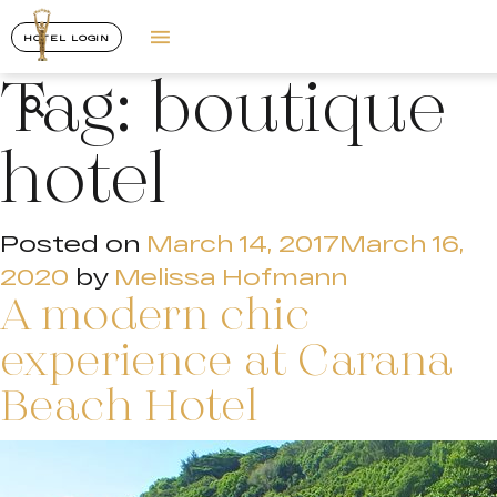
HOTEL LOGIN
Tag:
boutique
hotel
Posted on
March 14, 2017
March 16,
2020
by
Melissa Hofmann
A modern chic
experience at Carana
Beach Hotel