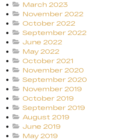
March 2023
November 2022
October 2022
September 2022
June 2022
May 2022
October 2021
November 2020
September 2020
November 2019
October 2019
September 2019
August 2019
June 2019
May 2019