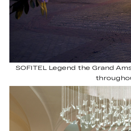
SOFITEL Legend the Grand Amst
throughou