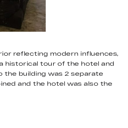
rior reflecting modern influences,
 historical tour of the hotel and
o the building was 2 separate
ined and the hotel was also the