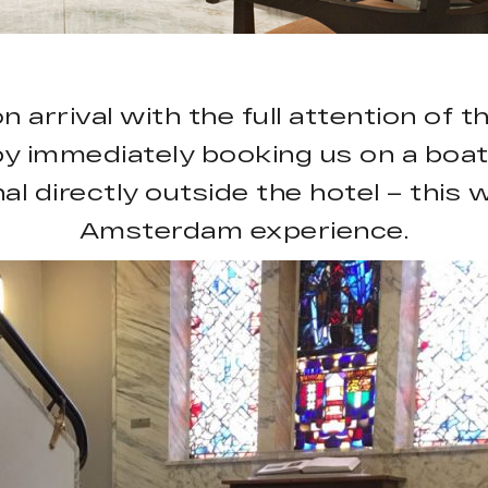
rrival with the full attention of 
by immediately booking us on a boat
l directly outside the hotel – this w
Amsterdam experience.