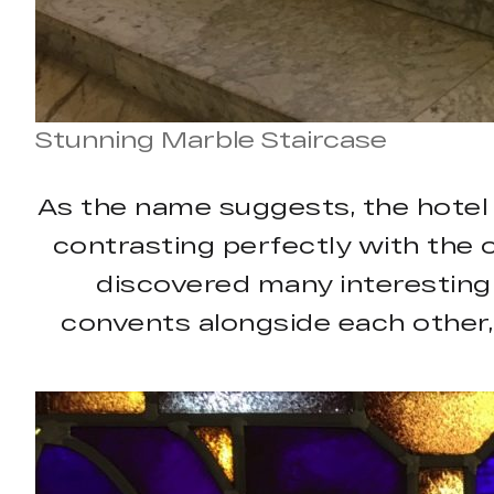
Stunning Marble Staircase
As the name suggests, the hotel e
contrasting perfectly with the o
discovered many interesting 
convents alongside each other,