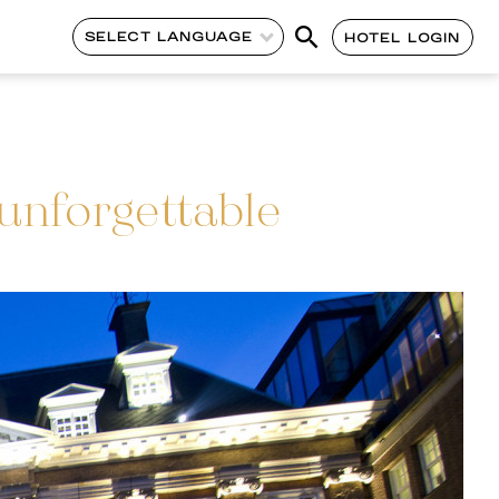
SELECT LANGUAGE
HOTEL LOGIN
nforgettable