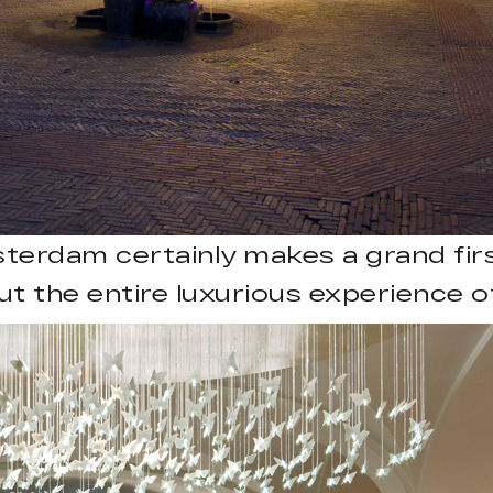
erdam certainly makes a grand fir
t the entire luxurious experience of