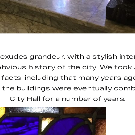
xudes grandeur, with a stylish inte
bvious history of the city. We took a
facts, including that many years ag
 the buildings were eventually comb
City Hall for a number of years.