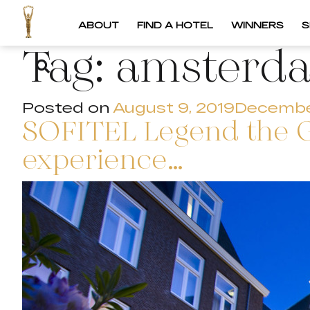
ABOUT
FIND A HOTEL
WINNERS
S
Tag:
amsterd
Posted on
August 9, 2019
Decembe
SOFITEL Legend the 
experience…