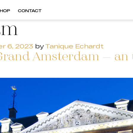
HOP
CONTACT
am
r 6, 2023
by
Tanique Echardt
Grand Amsterdam – an u