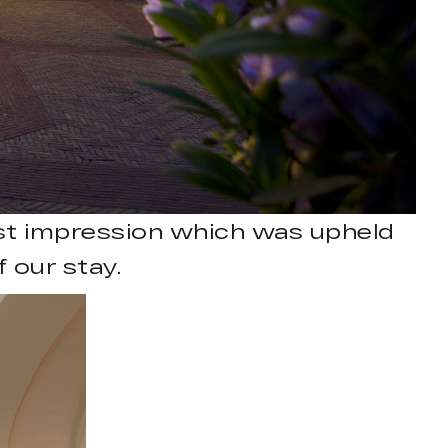
st impression which was upheld
 our stay.