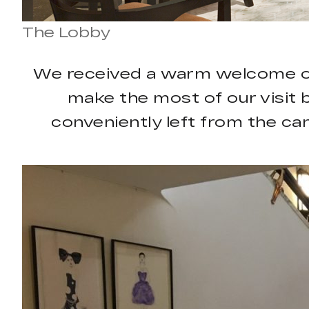
The Lobby
We received a warm welcome on a
make the most of our visit 
conveniently left from the cana