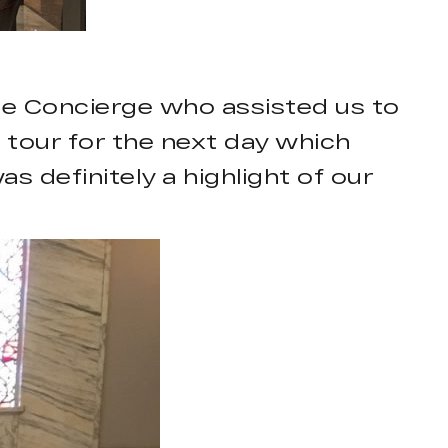
the Concierge who assisted us to
 tour for the next day which
as definitely a highlight of our