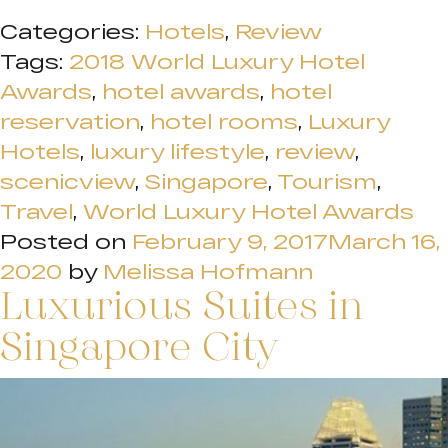
Categories:
Hotels
,
Review
Tags:
2018 World Luxury Hotel
Awards
,
hotel awards
,
hotel
reservation
,
hotel rooms
,
Luxury
Hotels
,
luxury lifestyle
,
review
,
scenicview
,
Singapore
,
Tourism
,
Travel
,
World Luxury Hotel Awards
Posted on
February 9, 2017
March 16,
2020
by
Melissa Hofmann
Luxurious Suites in
Singapore City