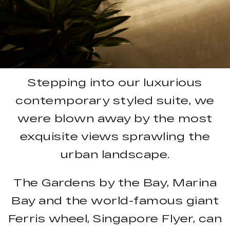
Stepping into our luxurious
contemporary styled suite, we
were blown away by the most
exquisite views sprawling the
urban landscape.
The Gardens by the Bay, Marina
Bay and the world-famous giant
Ferris wheel, Singapore Flyer, can