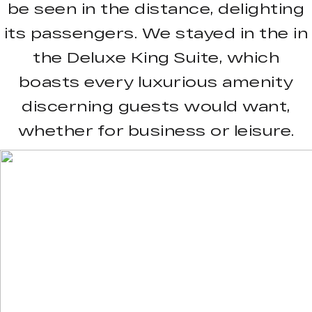
be seen in the distance, delighting
its passengers. We stayed in the in
the Deluxe King Suite, which
boasts every luxurious amenity
discerning guests would want,
whether for business or leisure.