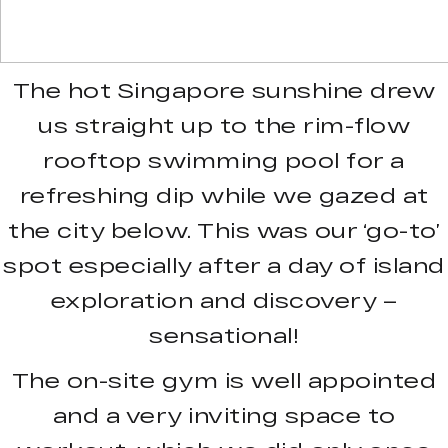
The hot Singapore sunshine drew
us straight up to the rim-flow
rooftop swimming pool for a
refreshing dip while we gazed at
the city below. This was our ‘go-to’
spot especially after a day of island
exploration and discovery –
sensational!
The on-site gym is well appointed
and a very inviting space to