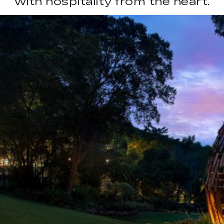
with hospitality from the heart.