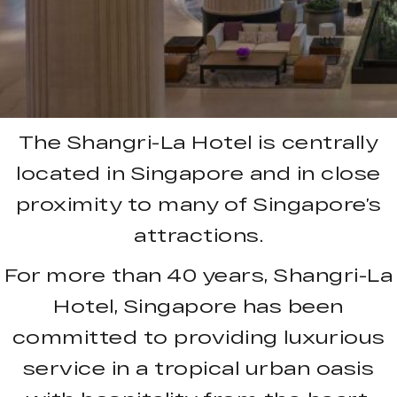
The Shangri-La Hotel is centrally
located in Singapore and in close
proximity to many of Singapore’s
attractions.
For more than 40 years, Shangri-La
Hotel, Singapore has been
committed to providing luxurious
service in a tropical urban oasis