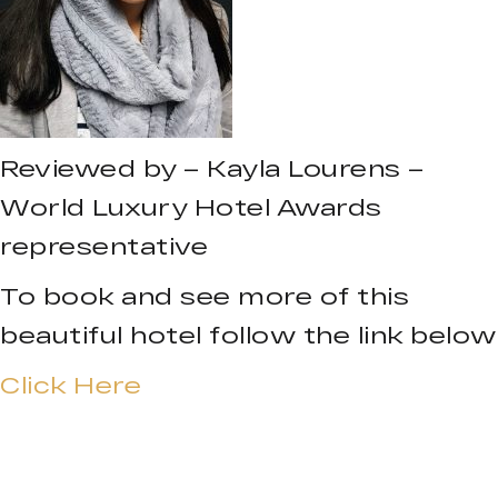
Reviewed by – Kayla Lourens –
World Luxury Hotel Awards
representative
To book and see more of this
beautiful hotel follow the link below
Click Here