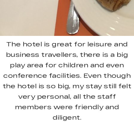
The hotel is great for leisure and
business travellers, there is a big
play area for children and even
conference facilities. Even though
the hotel is so big, my stay still felt
very personal, all the staff
members were friendly and
diligent.