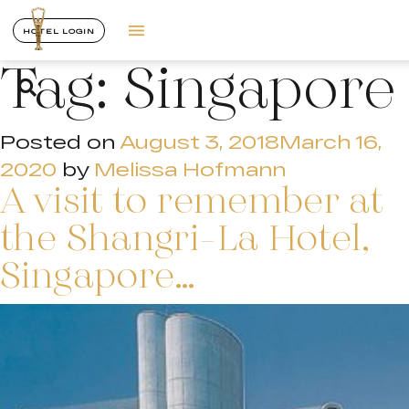
HOTEL LOGIN
Tag:
Singapore
Posted on
August 3, 2018
March 16,
2020
by
Melissa Hofmann
A visit to remember at
the Shangri-La Hotel,
Singapore…