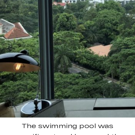
The swimming pool was