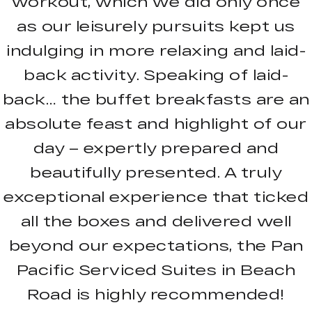
workout, which we did only once
as our leisurely pursuits kept us
indulging in more relaxing and laid-
back activity. Speaking of laid-
back… the buffet breakfasts are an
absolute feast and highlight of our
day – expertly prepared and
beautifully presented. A truly
exceptional experience that ticked
all the boxes and delivered well
beyond our expectations, the Pan
Pacific Serviced Suites in Beach
Road is highly recommended!