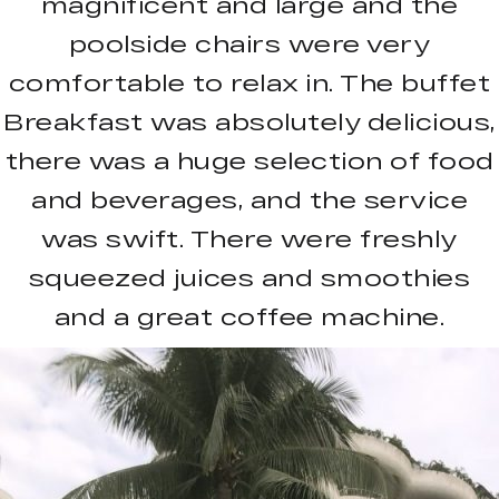
magnificent and large and the
poolside chairs were very
comfortable to relax in. The buffet
Breakfast was absolutely delicious,
there was a huge selection of food
and beverages, and the service
was swift. There were freshly
squeezed juices and smoothies
and a great coffee machine.