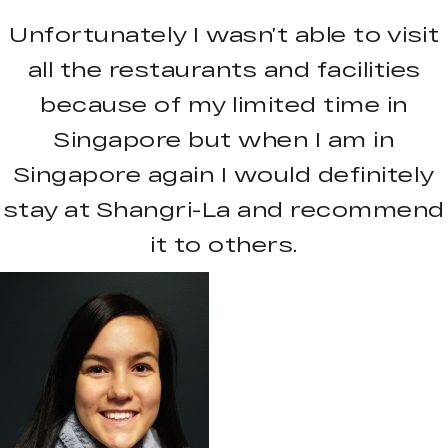
Unfortunately I wasn’t able to visit
all the restaurants and facilities
because of my limited time in
Singapore but when I am in
Singapore again I would definitely
stay at Shangri-La and recommend
it to others.