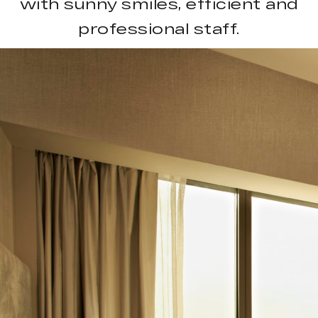
with sunny smiles, efficient and
professional staff.