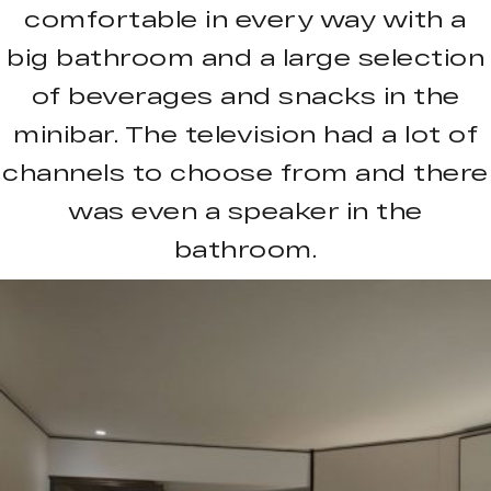
comfortable in every way with a
big bathroom and a large selection
of beverages and snacks in the
minibar. The television had a lot of
channels to choose from and there
was even a speaker in the
bathroom.