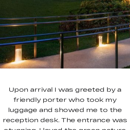
Upon arrival I was greeted by a
friendly porter who took my
luggage and showed me to the
reception desk. The entrance was