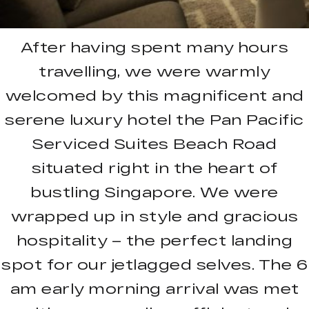
After having spent many hours
travelling, we were warmly
welcomed by this magnificent and
serene luxury hotel the Pan Pacific
Serviced Suites Beach Road
situated right in the heart of
bustling Singapore. We were
wrapped up in style and gracious
hospitality – the perfect landing
spot for our jetlagged selves. The 6
am early morning arrival was met