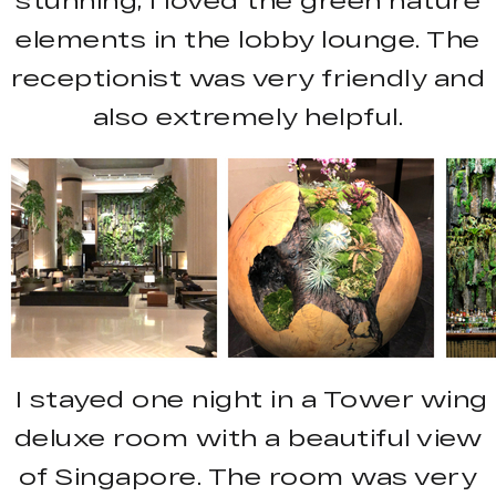
stunning, I loved the green nature
elements in the lobby lounge. The
receptionist was very friendly and
also extremely helpful.
I stayed one night in a Tower wing
deluxe room with a beautiful view
of Singapore. The room was very