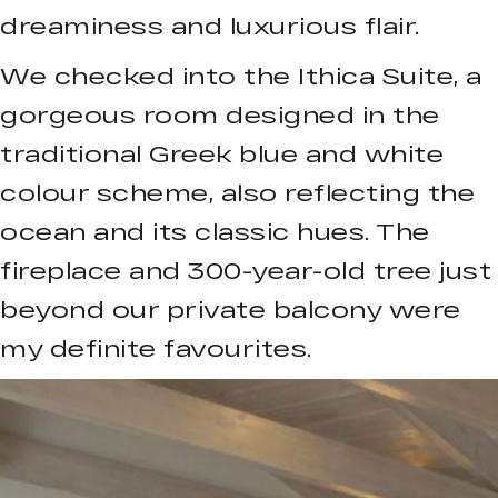
dreaminess and luxurious flair.
We checked into the Ithica Suite, a
gorgeous room designed in the
traditional Greek blue and white
colour scheme, also reflecting the
ocean and its classic hues. The
fireplace and 300-year-old tree just
beyond our private balcony were
my definite favourites.