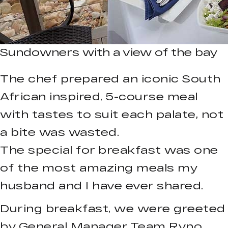
Sundowners with a view of the bay
The chef prepared an iconic South
African inspired, 5-course meal
with tastes to suit each palate, not
a bite was wasted.
The special for breakfast was one
of the most amazing meals my
husband and I have ever shared.
During breakfast, we were greeted
by General Manager Team Ryno