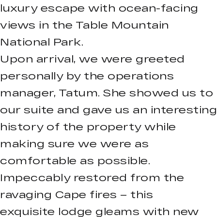
luxury escape with ocean-facing
views in the Table Mountain
National Park.
Upon arrival, we were greeted
personally by the operations
manager, Tatum. She showed us to
our suite and gave us an interesting
history of the property while
making sure we were as
comfortable as possible.
Impeccably restored from the
ravaging Cape fires – this
exquisite lodge gleams with new