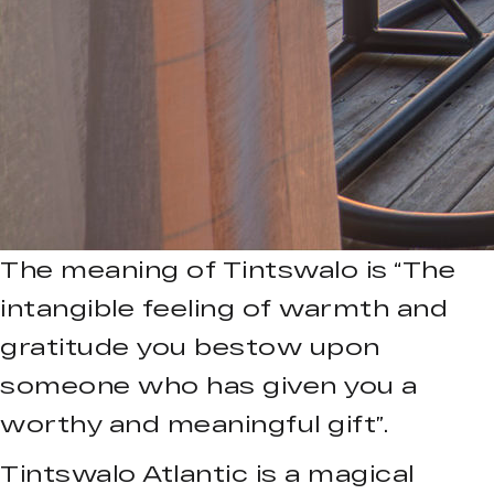
The meaning of Tintswalo is “The
intangible feeling of warmth and
gratitude you bestow upon
someone who has given you a
worthy and meaningful gift”.
Tintswalo Atlantic is a magical