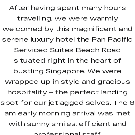
After having spent many hours
travelling, we were warmly
welcomed by this magnificent and
serene luxury hotel the Pan Pacific
Serviced Suites Beach Road
situated right in the heart of
bustling Singapore. We were
wrapped up in style and gracious
hospitality – the perfect landing
spot for our jetlagged selves. The 6
am early morning arrival was met
with sunny smiles, efficient and
professional staff.