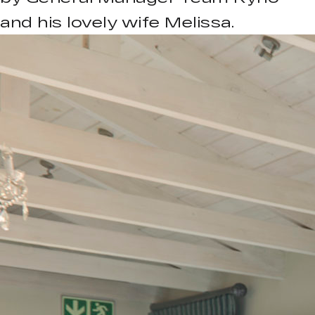
and his lovely wife Melissa.