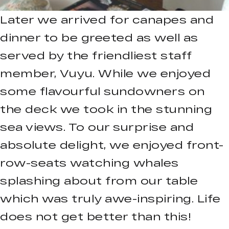
Later we arrived for canapes and
dinner to be greeted as well as
served by the friendliest staff
member, Vuyu. While we enjoyed
some flavourful sundowners on
the deck we took in the stunning
sea views. To our surprise and
absolute delight, we enjoyed front-
row-seats watching whales
splashing about from our table
which was truly awe-inspiring. Life
does not get better than this!