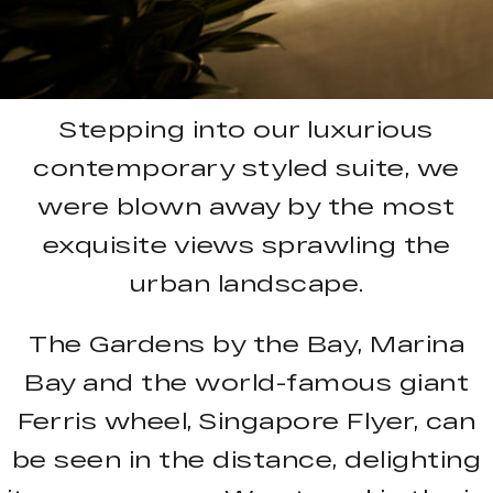
Stepping into our luxurious
contemporary styled suite, we
were blown away by the most
exquisite views sprawling the
urban landscape.
The Gardens by the Bay, Marina
Bay and the world-famous giant
Ferris wheel, Singapore Flyer, can
be seen in the distance, delighting