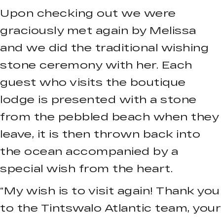
Upon checking out we were
graciously met again by Melissa
and we did the traditional wishing
stone ceremony with her. Each
guest who visits the boutique
lodge is presented with a stone
from the pebbled beach when they
leave, it is then thrown back into
the ocean accompanied by a
special wish from the heart.
“My wish is to visit again! Thank you
to the Tintswalo Atlantic team, your