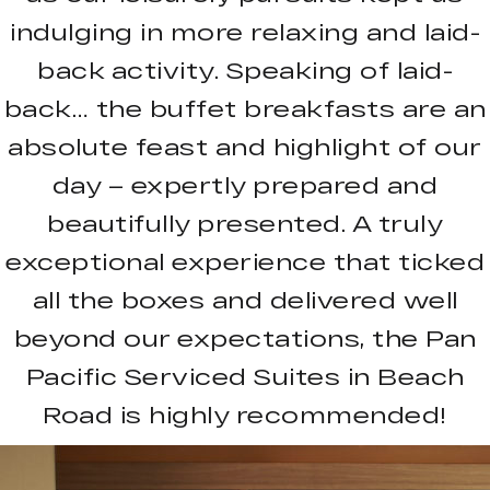
indulging in more relaxing and laid-
back activity. Speaking of laid-
back… the buffet breakfasts are an
absolute feast and highlight of our
day – expertly prepared and
beautifully presented. A truly
exceptional experience that ticked
all the boxes and delivered well
beyond our expectations, the Pan
Pacific Serviced Suites in Beach
Road is highly recommended!