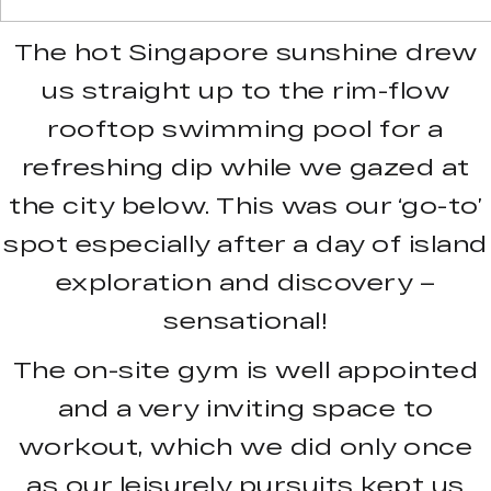
The hot Singapore sunshine drew
us straight up to the rim-flow
rooftop swimming pool for a
refreshing dip while we gazed at
the city below. This was our ‘go-to’
spot especially after a day of island
exploration and discovery –
sensational!
The on-site gym is well appointed
and a very inviting space to
workout, which we did only once
as our leisurely pursuits kept us