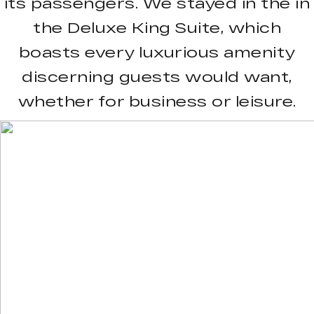
its passengers. We stayed in the in
the Deluxe King Suite, which
boasts every luxurious amenity
discerning guests would want,
whether for business or leisure.