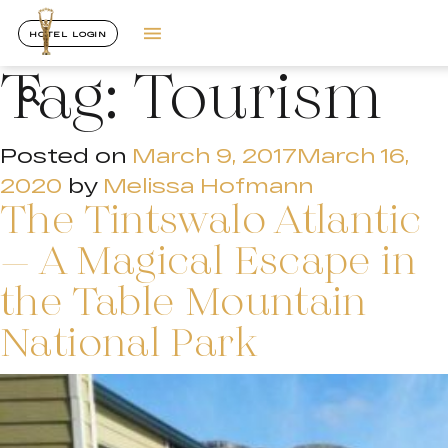
HOTEL LOGIN
Tag:
Tourism
Posted on
March 9, 2017
March 16,
2020
by
Melissa Hofmann
The Tintswalo Atlantic
– A Magical Escape in
the Table Mountain
National Park