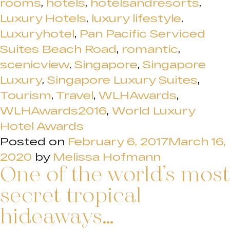
rooms
,
hotels
,
hotelsandresorts
,
Luxury Hotels
,
luxury lifestyle
,
Luxuryhotel
,
Pan Pacific Serviced
Suites Beach Road
,
romantic
,
scenicview
,
Singapore
,
Singapore
Luxury
,
Singapore Luxury Suites
,
Tourism
,
Travel
,
WLHAwards
,
WLHAwards2016
,
World Luxury
Hotel Awards
Posted on
February 6, 2017
March 16,
2020
by
Melissa Hofmann
One of the world’s most
secret tropical
hideaways…