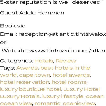
5-star reputation is well deserved.”
Guest Adele Hamman
Book via
Email:
reception@atlantic.tintswalo
or
Website: www.tintswalo.com/atlan
Categories:
Hotels
,
Review
Tags:
Awards
,
best hotels in the
world
,
cape town
,
hotel awards
,
hotel reservation
,
hotel rooms
,
luxury boutique hotel
,
Luxury Hotel
,
Luxury Hotels
,
luxury lifestyle
,
ocean
,
ocean view
,
romantic
,
scenicview
,