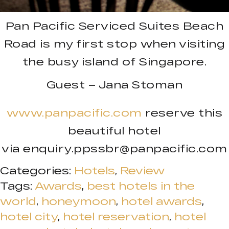
Pan Pacific Serviced Suites Beach
Road is my first stop when visiting
the busy island of Singapore.
Guest – Jana Stoman
www.panpacific.com
reserve this
beautiful hotel
via
enquiry.ppssbr@panpacific.com
Categories:
Hotels
,
Review
Tags:
Awards
,
best hotels in the
world
,
honeymoon
,
hotel awards
,
hotel city
,
hotel reservation
,
hotel