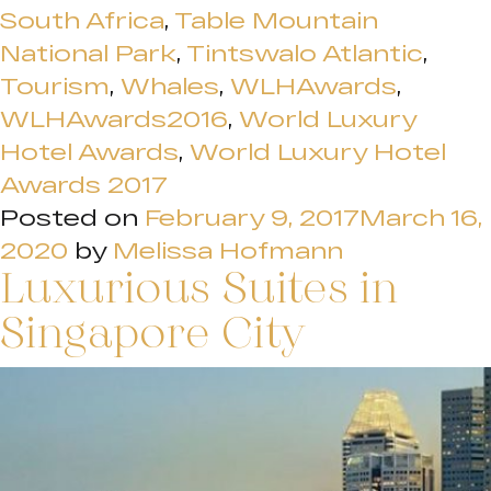
South Africa
,
Table Mountain
National Park
,
Tintswalo Atlantic
,
Tourism
,
Whales
,
WLHAwards
,
WLHAwards2016
,
World Luxury
Hotel Awards
,
World Luxury Hotel
Awards 2017
Posted on
February 9, 2017
March 16,
2020
by
Melissa Hofmann
Luxurious Suites in
Singapore City